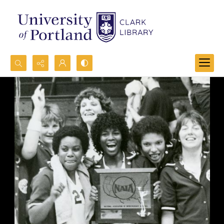
Search...
Advanced search