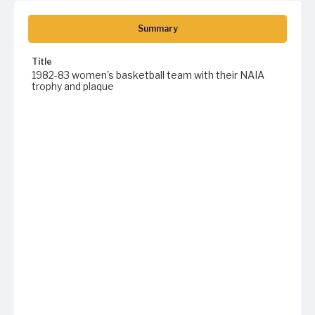
Summary
Title
1982-83 women's basketball team with their NAIA
trophy and plaque