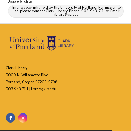
Usage Rights
Image copyright held by the University of Portland. Permission to
use, please contact Clark Library, Phone: 503-943-7111 or Email:
library@up.edu.
Clark Library
5000 N. Willamette Blvd.
Portland, Oregon 97203-5798
503.943.7111 | library@up.edu