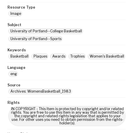
Resource Type
Image
Subject
University of Portland--College Basketball
University of Portland--Sports
Keywords
Basketball
Plaques
Awards
Trophies
Women's Basketball
Language
eng
Source
Archives: WomensBasketball_1983
Rights
IN COPYRIGHT - This Item is protected by copyright and/or related
rights. You are free to use this Item in any way that is permitted by
the copyright and related rights legislation that applies to your
use. For other uses you need to obtain permission from the rights-
holder(s).