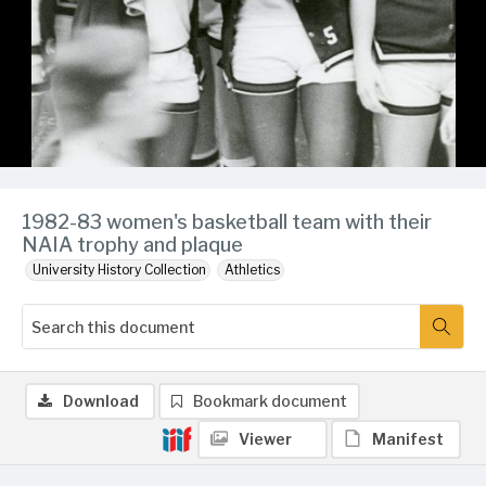
1982-83 women's basketball team with their
NAIA trophy and plaque
University History Collection
Athletics
Download
Bookmark document
Viewer
Manifest