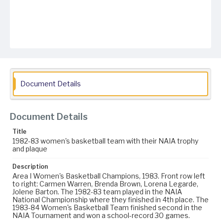
Document Details
Document Details
Title
1982-83 women's basketball team with their NAIA trophy
and plaque
Description
Area I Women's Basketball Champions, 1983. Front row left
to right: Carmen Warren, Brenda Brown, Lorena Legarde,
Jolene Barton. The 1982-83 team played in the NAIA
National Championship where they finished in 4th place. The
1983-84 Women's Basketball Team finished second in the
NAIA Tournament and won a school-record 30 games.