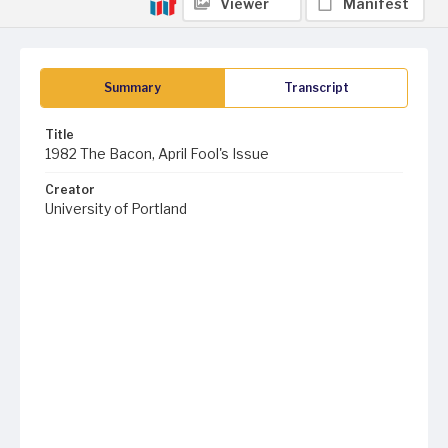
Viewer
Manifest
Summary
Transcript
Title
1982 The Bacon, April Fool's Issue
Creator
University of Portland