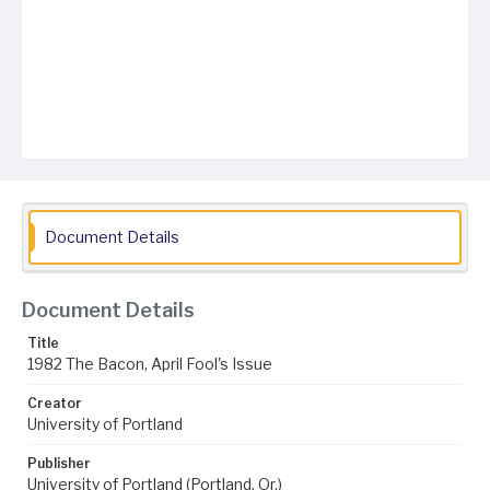
Document Details
Document Details
Title
1982 The Bacon, April Fool's Issue
Creator
University of Portland
Publisher
University of Portland (Portland, Or.)