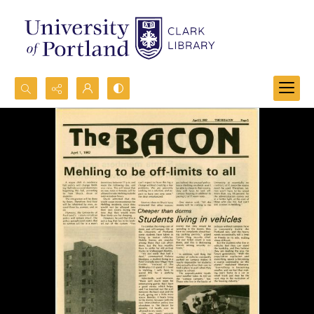
Search...
Advanced search