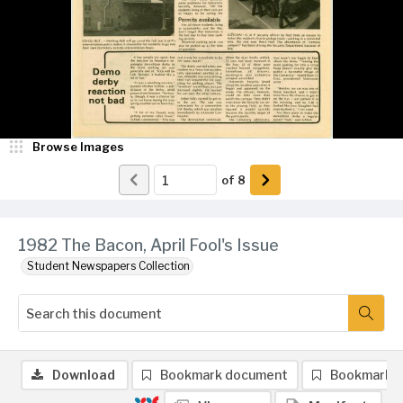
Browse Images
of
8
1982 The Bacon, April Fool's Issue
Student Newspapers Collection
Download
Bookmark document
Bookmark 