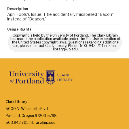
Description
April Fools's Issue. Title accidentally misspelled "Bacon"
instead of "Beacon."
Usage Rights
Copyright is held by the University of Portland. The Clark Library
has made the publication available under the Fair Use exception of
the United States copyright laws. Questions regarding additional
use, please contact Clark Library, Phone: 503-943-7111 or Email:
library@up.edu
Clark Library
5000 N. Willamette Blvd.
Portland, Oregon 97203-5798
503.943.7111 | library@up.edu