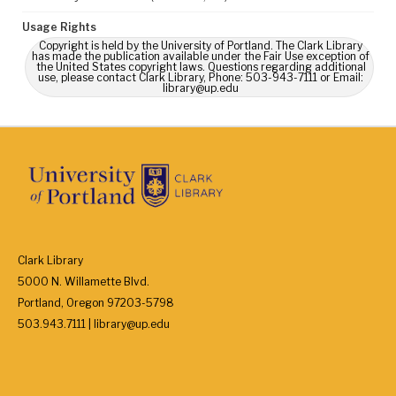
Usage Rights
Copyright is held by the University of Portland. The Clark Library
has made the publication available under the Fair Use exception of
the United States copyright laws. Questions regarding additional
use, please contact Clark Library, Phone: 503-943-7111 or Email:
library@up.edu
Clark Library
5000 N. Willamette Blvd.
Portland, Oregon 97203-5798
503.943.7111 | library@up.edu