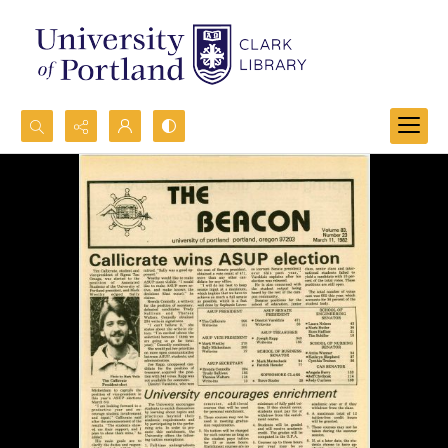
Search...
Advanced search