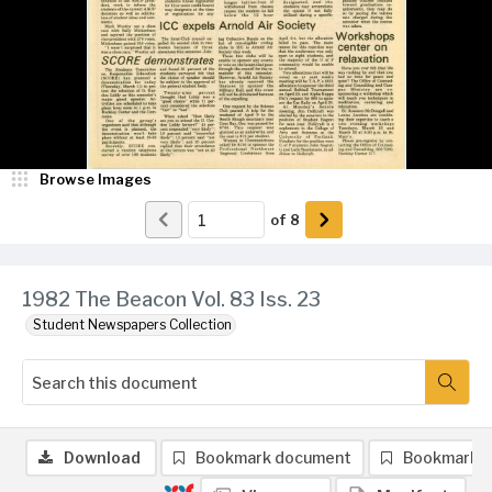
Browse Images
of
8
1982 The Beacon Vol. 83 Iss. 23
Student Newspapers Collection
Download
Bookmark document
Bookmark 