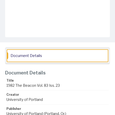
Document Details
Document Details
Title
1982 The Beacon Vol. 83 Iss. 23
Creator
University of Portland
Publisher
University of Portland (Portland, Or.)