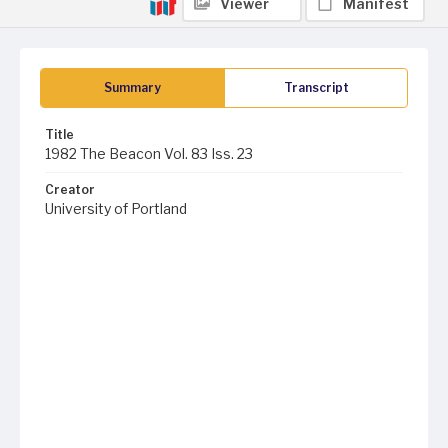
Viewer
Manifest
Summary
Transcript
Title
1982 The Beacon Vol. 83 Iss. 23
Creator
University of Portland