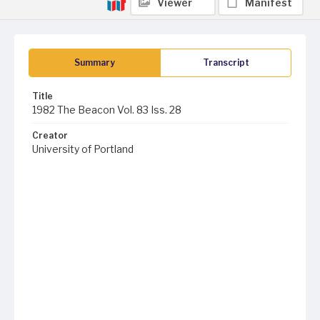
Viewer
Manifest
Summary
Transcript
Title
1982 The Beacon Vol. 83 Iss. 28
Creator
University of Portland