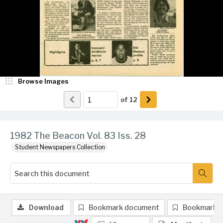
Browse Images
of
12
1982 The Beacon Vol. 83 Iss. 28
Student Newspapers Collection
Download
Bookmark document
Bookmark 