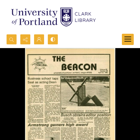
Search...
Advanced search