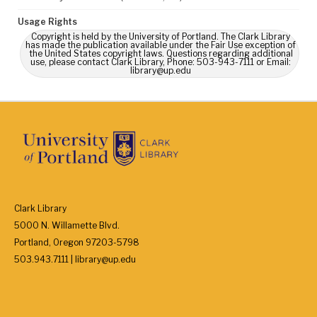
Usage Rights
Copyright is held by the University of Portland. The Clark Library
has made the publication available under the Fair Use exception of
the United States copyright laws. Questions regarding additional
use, please contact Clark Library, Phone: 503-943-7111 or Email:
library@up.edu
Clark Library
5000 N. Willamette Blvd.
Portland, Oregon 97203-5798
503.943.7111 | library@up.edu