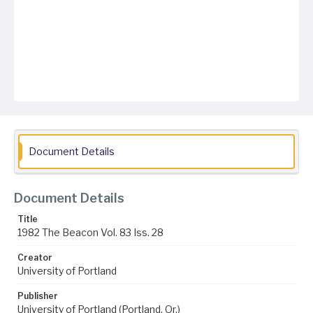
Document Details
Document Details
Title
1982 The Beacon Vol. 83 Iss. 28
Creator
University of Portland
Publisher
University of Portland (Portland, Or.)