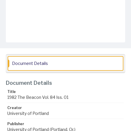
Document Details
Document Details
Title
1982 The Beacon Vol. 84 Iss. 01
Creator
University of Portland
Publisher
University of Portland (Portland, Or.)