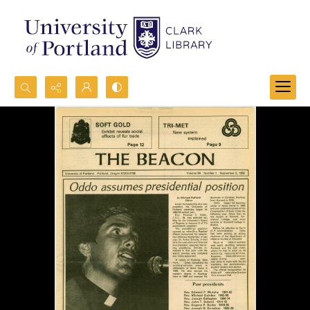
Search...
Advanced search