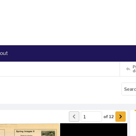
out
P
d
of
12