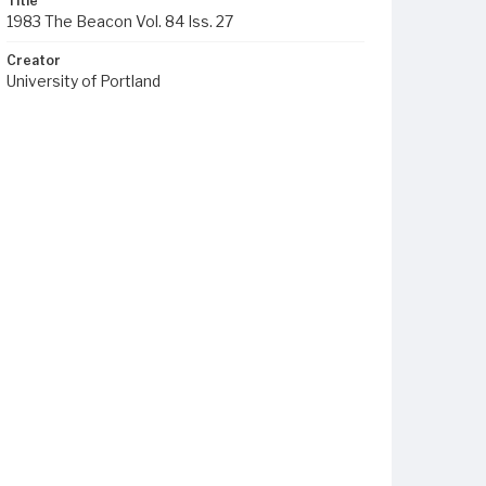
Title
1983 The Beacon Vol. 84 Iss. 27
Creator
University of Portland