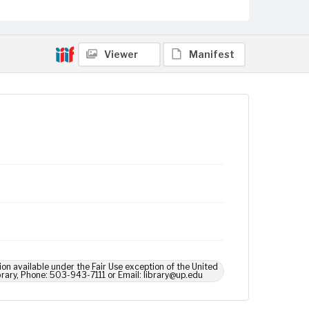
Viewer
Manifest
ion available under the Fair Use exception of the United
brary, Phone: 503-943-7111 or Email: library@up.edu