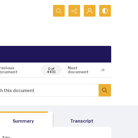
Search...
revious
Next
0 of
ocument
document
4431
Summary
Transcript