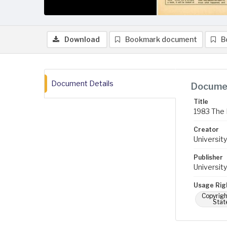
Download
Bookmark document
B
Document Details
Documen
Title
1983 The 
Creator
University
Publisher
University
Usage Rig
Copyrigh
Stat