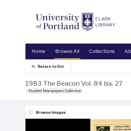
Home
Browse All
Collections
Ab
Return to list
1983 The Beacon Vol. 84 Iss. 27
Student Newspapers Collection
Browse Images