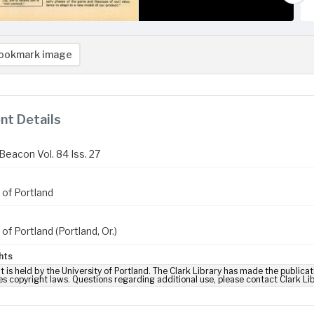
ookmark image
t Details
Beacon Vol. 84 Iss. 27
 of Portland
 of Portland (Portland, Or.)
hts
t is held by the University of Portland. The Clark Library has made the publicat
es copyright laws. Questions regarding additional use, please contact Clark Li