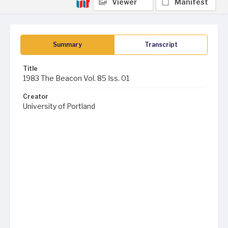
Viewer
Manifest
Summary
Transcript
Title
1983 The Beacon Vol. 85 Iss. 01
Creator
University of Portland