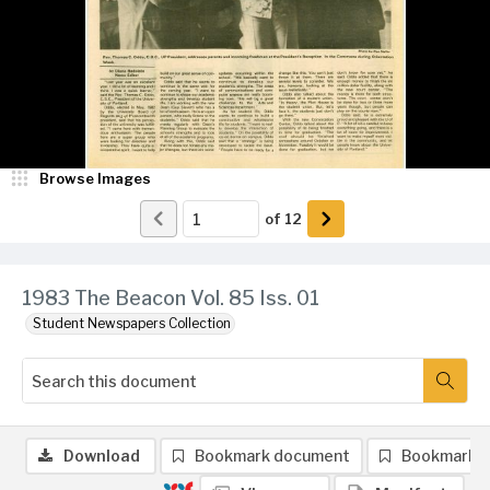
Browse Images
of
12
1983 The Beacon Vol. 85 Iss. 01
Student Newspapers Collection
Download
Bookmark document
Bookmark 