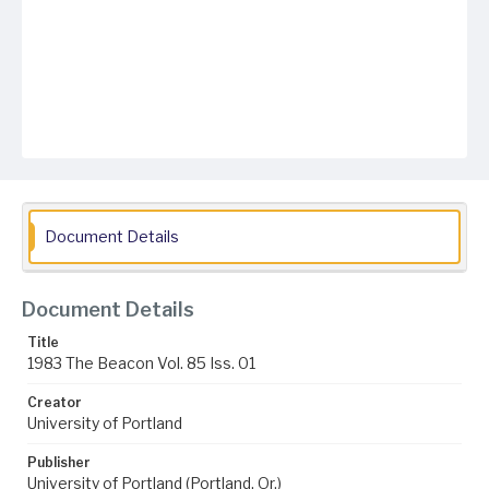
Document Details
Document Details
Title
1983 The Beacon Vol. 85 Iss. 01
Creator
University of Portland
Publisher
University of Portland (Portland, Or.)