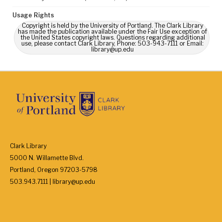
Usage Rights
Copyright is held by the University of Portland. The Clark Library
has made the publication available under the Fair Use exception of
the United States copyright laws. Questions regarding additional
use, please contact Clark Library, Phone: 503-943-7111 or Email:
library@up.edu
Clark Library
5000 N. Willamette Blvd.
Portland, Oregon 97203-5798
503.943.7111 | library@up.edu