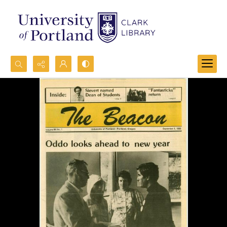
Search...
Advanced search