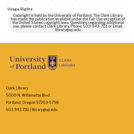
Usage Rights
Copyright is held by the University of Portland. The Clark Library
has made the publication available under the Fair Use exception of
the United States copyright laws. Questions regarding additional
use, please contact Clark Library, Phone: 503-943-7111 or Email:
library@up.edu
Clark Library
5000 N. Willamette Blvd.
Portland, Oregon 97203-5798
503.943.7111 | library@up.edu