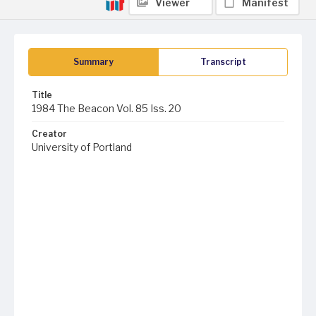
Viewer
Manifest
Summary
Transcript
Title
1984 The Beacon Vol. 85 Iss. 20
Creator
University of Portland