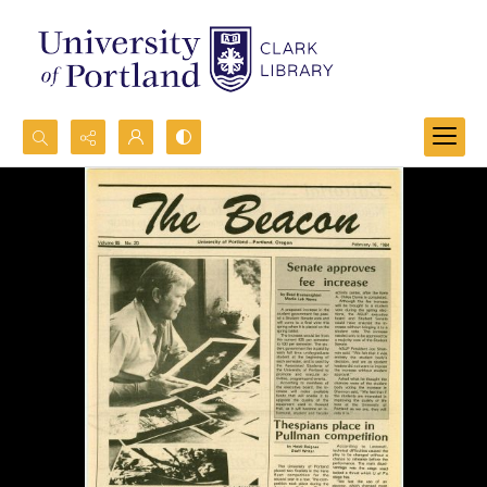
Search...
Advanced search