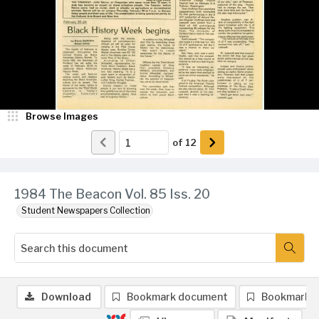
Browse Images
of
12
1984 The Beacon Vol. 85 Iss. 20
Student Newspapers Collection
Download
Bookmark document
Bookmark 