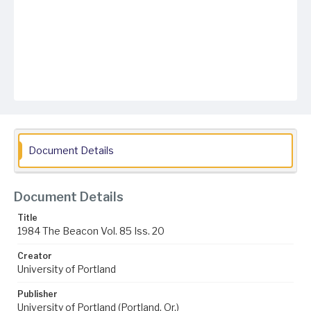
Document Details
Document Details
Title
1984 The Beacon Vol. 85 Iss. 20
Creator
University of Portland
Publisher
University of Portland (Portland, Or.)