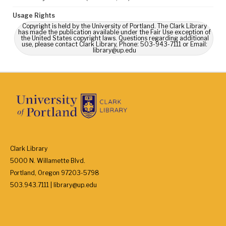
Usage Rights
Copyright is held by the University of Portland. The Clark Library
has made the publication available under the Fair Use exception of
the United States copyright laws. Questions regarding additional
use, please contact Clark Library, Phone: 503-943-7111 or Email:
library@up.edu
Clark Library
5000 N. Willamette Blvd.
Portland, Oregon 97203-5798
503.943.7111 | library@up.edu