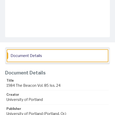
Document Details
Document Details
Title
1984 The Beacon Vol. 85 Iss. 24
Creator
University of Portland
Publisher
University of Portland (Portland, Or.)