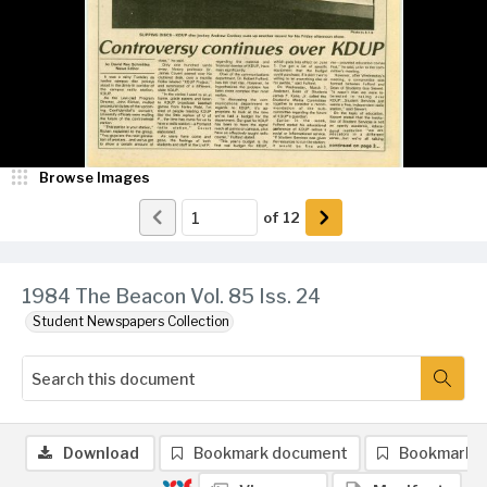
Browse Images
of
12
1984 The Beacon Vol. 85 Iss. 24
Student Newspapers Collection
Download
Bookmark document
Bookmark 