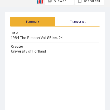
Viewer
Manifest
Summary
Transcript
Title
1984 The Beacon Vol. 85 Iss. 24
Creator
University of Portland