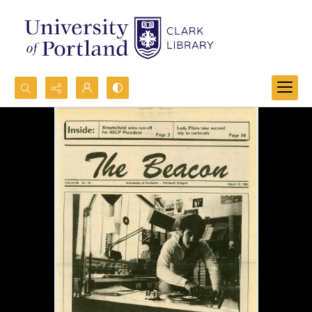
Search...
Advanced search