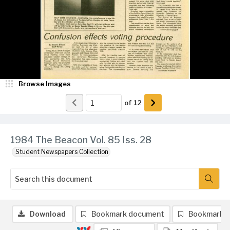
Browse Images
of
12
1984 The Beacon Vol. 85 Iss. 28
Student Newspapers Collection
Download
Bookmark document
Bookmark 