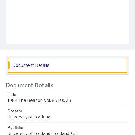
Document Details
Document Details
Title
1984 The Beacon Vol. 85 Iss. 28
Creator
University of Portland
Publisher
University of Portland (Portland, Or.)