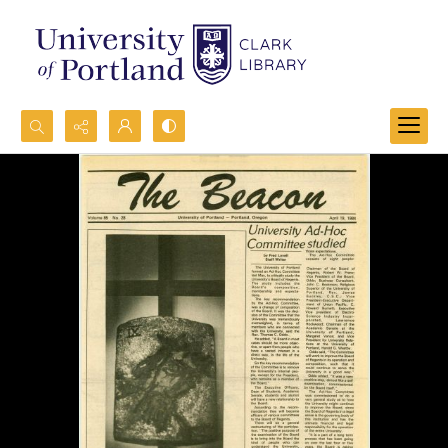
Search...
Advanced search