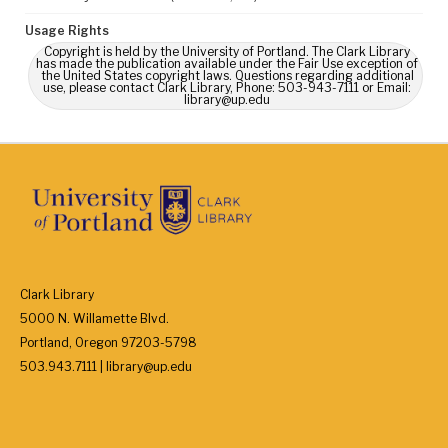
Usage Rights
Copyright is held by the University of Portland. The Clark Library
has made the publication available under the Fair Use exception of
the United States copyright laws. Questions regarding additional
use, please contact Clark Library, Phone: 503-943-7111 or Email:
library@up.edu
Clark Library
5000 N. Willamette Blvd.
Portland, Oregon 97203-5798
503.943.7111 | library@up.edu