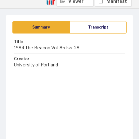
Viewer
Manifest
Summary
Transcript
Title
1984 The Beacon Vol. 85 Iss. 28
Creator
University of Portland