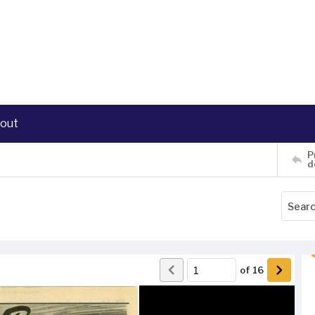
out
P
d
of
16