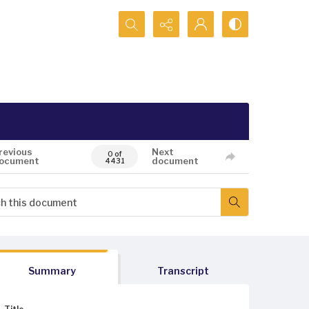
Search...
revious
Next
0 of
ocument
document
4431
Summary
Transcript