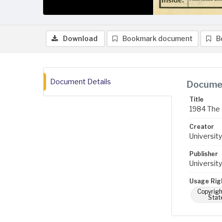
Download
Bookmark document
B
Document Details
Documen
Title
1984 The 
Creator
University
Publisher
University
Usage Rig
Copyrigh
Stat