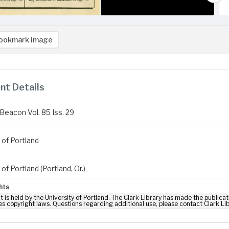
ookmark image
t Details
Beacon Vol. 85 Iss. 29
 of Portland
 of Portland (Portland, Or.)
hts
t is held by the University of Portland. The Clark Library has made the publicat
es copyright laws. Questions regarding additional use, please contact Clark Li