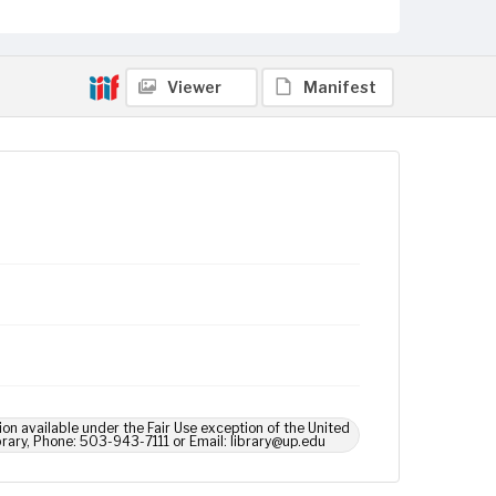
Viewer
Manifest
ion available under the Fair Use exception of the United
brary, Phone: 503-943-7111 or Email: library@up.edu