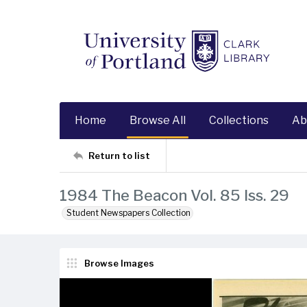
Home
Browse All
Collections
Ab
Return to list
1984 The Beacon Vol. 85 Iss. 29
Student Newspapers Collection
Browse Images