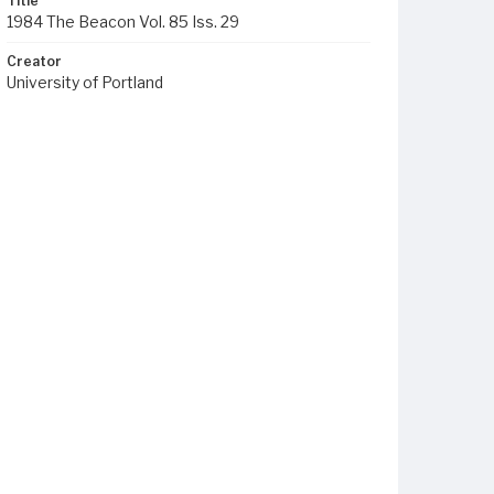
Title
1984 The Beacon Vol. 85 Iss. 29
Creator
University of Portland