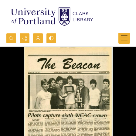
Search...
Advanced search