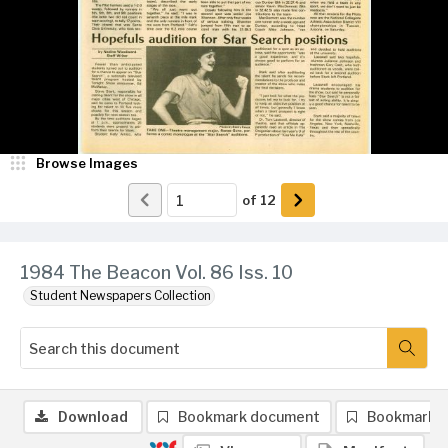
Browse Images
of
12
1984 The Beacon Vol. 86 Iss. 10
Student Newspapers Collection
Download
Bookmark document
Bookmark 