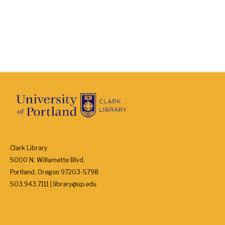
Clark Library
5000 N. Willamette Blvd.
Portland, Oregon 97203-5798
503.943.7111 | library@up.edu