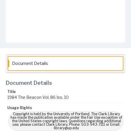
Document Details
Document Details
Title
1984 The Beacon Vol. 86 Iss. 10
Usage Rights
Copyright is held by the University of Portland. The Clark Library
has made the publication available under the Fair Use exception of
the United States copyright laws. Questions regarding additional
use, please contact Clark Library, Phone: 503-943-7111 or Email:
library@up.edu