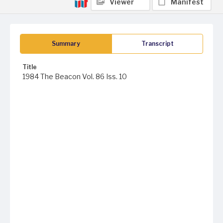
Viewer
Manifest
Summary
Transcript
Title
1984 The Beacon Vol. 86 Iss. 10