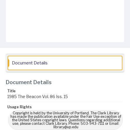
Document Details
Document Details
Title
1985 The Beacon Vol. 86 Iss. 15
Usage Rights
Copyright is held by the University of Portland. The Clark Library
has made the publication available under the Fair Use exception of
the United States copyright laws. Questions regarding additional
use, please contact Clark Library, Phone: 503-943-7111 or Email:
library@up.edu