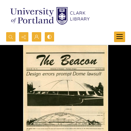
Search...
Advanced search