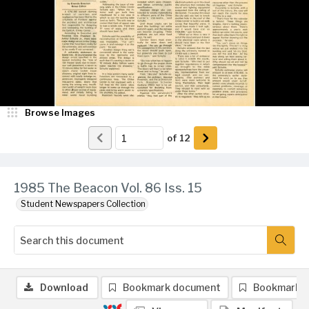
Browse Images
of
12
1985 The Beacon Vol. 86 Iss. 15
Student Newspapers Collection
Download
Bookmark document
Bookmark 