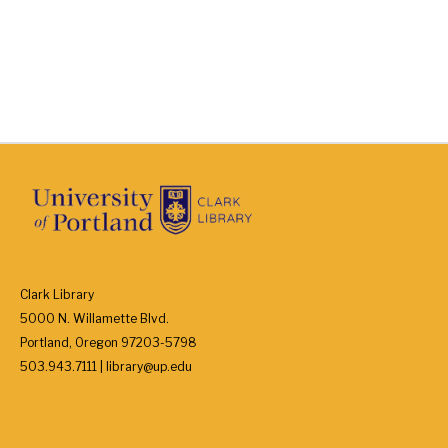
Clark Library
5000 N. Willamette Blvd.
Portland, Oregon 97203-5798
503.943.7111 | library@up.edu