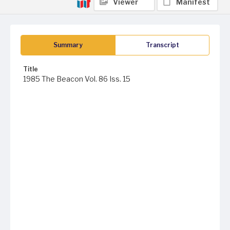
Viewer
Manifest
Summary
Transcript
Title
1985 The Beacon Vol. 86 Iss. 15