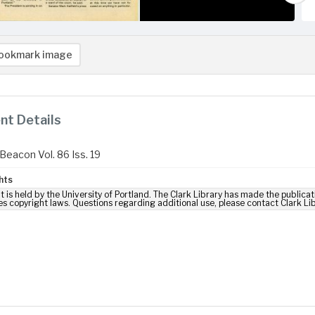
ookmark image
t Details
Beacon Vol. 86 Iss. 19
hts
t is held by the University of Portland. The Clark Library has made the publicat
es copyright laws. Questions regarding additional use, please contact Clark Li