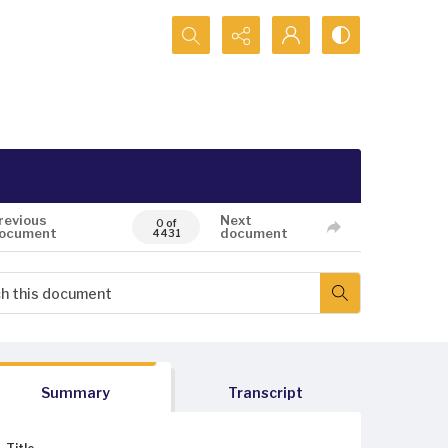
Search...
revious
Next
0 of
ocument
document
4431
Summary
Transcript