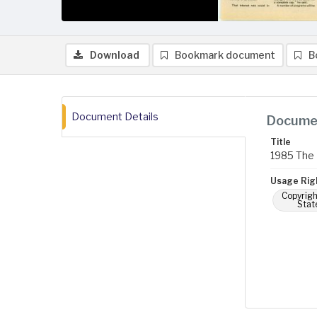
Download
Bookmark document
B
Document Details
Documen
Title
1985 The 
Usage Rig
Copyrigh
Stat