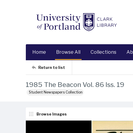
Home
Browse All
Collections
Ab
Return to list
1985 The Beacon Vol. 86 Iss. 19
Student Newspapers Collection
Browse Images