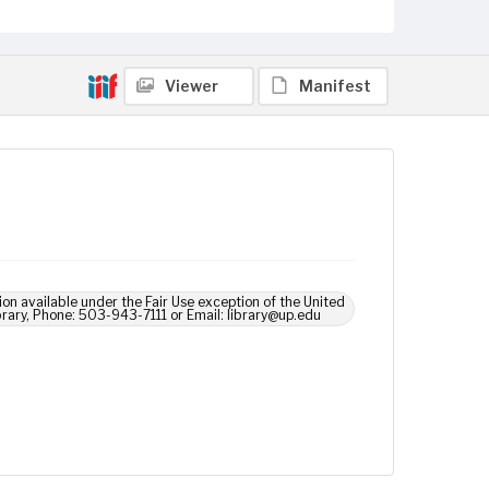
Viewer
Manifest
ion available under the Fair Use exception of the United
brary, Phone: 503-943-7111 or Email: library@up.edu