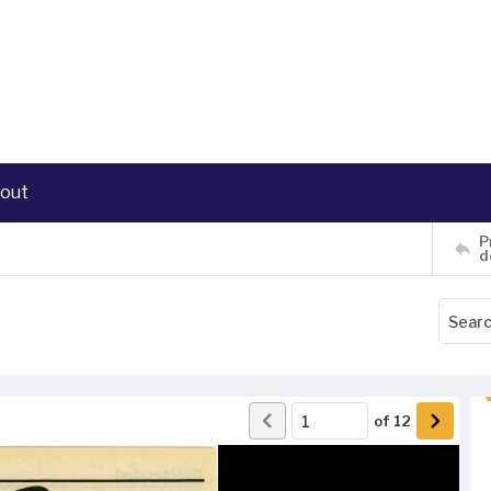
out
P
d
of
12