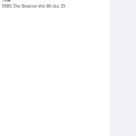
Title
1985 The Beacon Vol. 86 Iss. 19