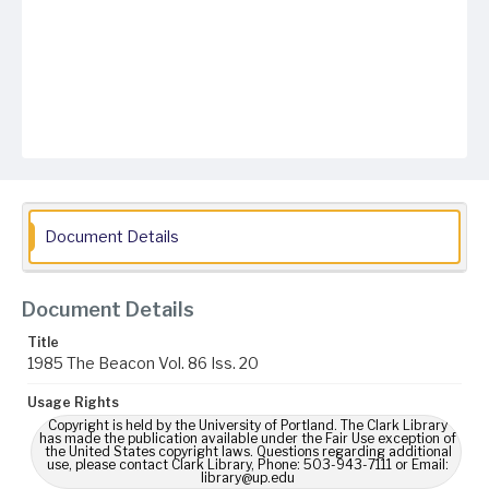
Document Details
Document Details
Title
1985 The Beacon Vol. 86 Iss. 20
Usage Rights
Copyright is held by the University of Portland. The Clark Library
has made the publication available under the Fair Use exception of
the United States copyright laws. Questions regarding additional
use, please contact Clark Library, Phone: 503-943-7111 or Email:
library@up.edu