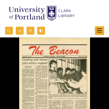
Search...
Advanced search