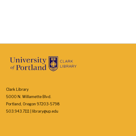
Clark Library
5000 N. Willamette Blvd.
Portland, Oregon 97203-5798
503.943.7111 | library@up.edu