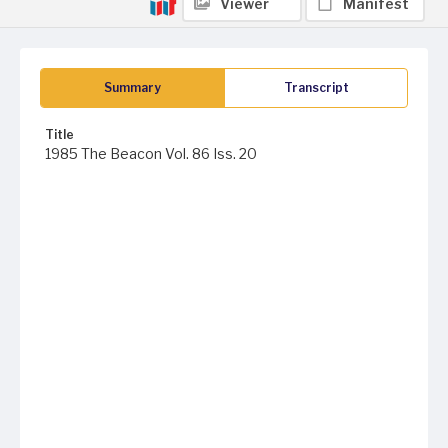
Viewer
Manifest
Summary
Transcript
Title
1985 The Beacon Vol. 86 Iss. 20