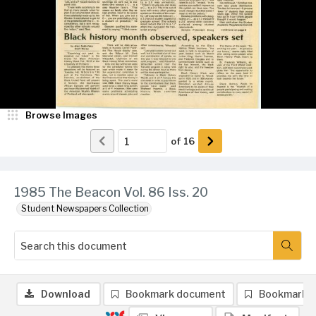
Browse Images
of
16
1985 The Beacon Vol. 86 Iss. 20
Student Newspapers Collection
Download
Bookmark document
Bookmark 