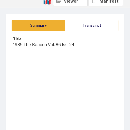
Viewer
Manifest
Summary
Transcript
Title
1985 The Beacon Vol. 86 Iss. 24