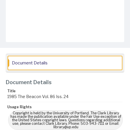
Document Details
Document Details
Title
1985 The Beacon Vol. 86 Iss. 24
Usage Rights
Copyright is held by the University of Portland. The Clark Library
has made the publication available under the Fair Use exception of
the United States copyright laws. Questions regarding additional
use, please contact Clark Library, Phone: 503-943-7111 or Email:
library@up.edu