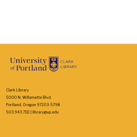
Clark Library
5000 N. Willamette Blvd.
Portland, Oregon 97203-5798
503.943.7111 | library@up.edu