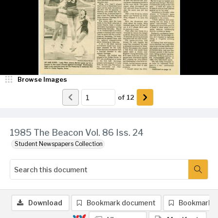
Browse Images
of
12
1985 The Beacon Vol. 86 Iss. 24
Student Newspapers Collection
Download
Bookmark document
Bookmark 