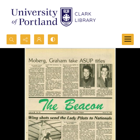
Search...
Advanced search