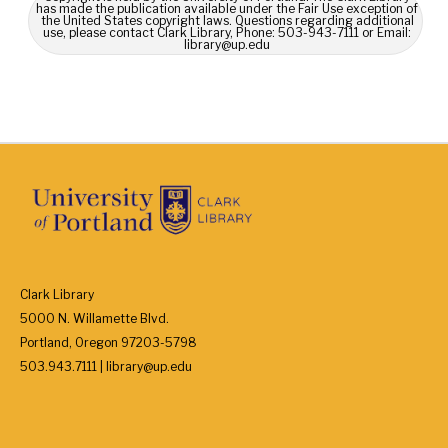
has made the publication available under the Fair Use exception of
the United States copyright laws. Questions regarding additional
use, please contact Clark Library, Phone: 503-943-7111 or Email:
library@up.edu
Clark Library
5000 N. Willamette Blvd.
Portland, Oregon 97203-5798
503.943.7111 | library@up.edu