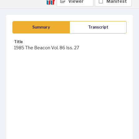
Viewer
Manifest
Summary
Transcript
Title
1985 The Beacon Vol. 86 Iss. 27