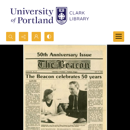
Search...
Advanced search