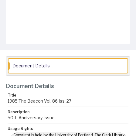
Document Details
Document Details
Title
1985 The Beacon Vol. 86 Iss. 27
Description
50th Anniversary Issue
Usage Rights
Copyright is held by the University of Portland. The Clark Library