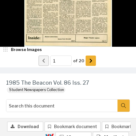
Browse Images
of
20
1985 The Beacon Vol. 86 Iss. 27
Student Newspapers Collection
Download
Bookmark document
Bookmark 