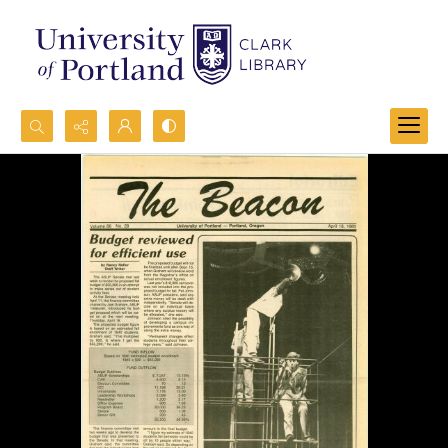
Search...
Advanced search