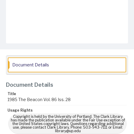
Document Details
Document Details
Title
1985 The Beacon Vol. 86 Iss. 28
Usage Rights
Copyright is held by the University of Portland. The Clark Library
has made the publication available under the Fair Use exception of
the United States copyright laws. Questions regarding additional
use, please contact Clark Library, Phone: 503-943-7111 or Email:
library@up.edu