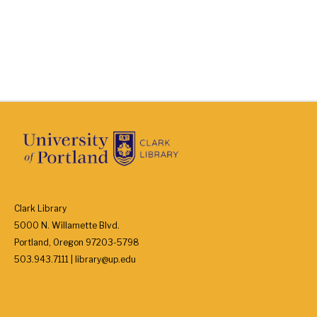
Clark Library
5000 N. Willamette Blvd.
Portland, Oregon 97203-5798
503.943.7111 | library@up.edu