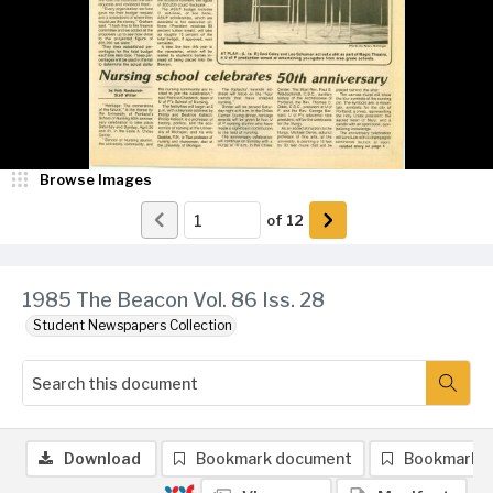
Browse Images
of
12
1985 The Beacon Vol. 86 Iss. 28
Student Newspapers Collection
Download
Bookmark document
Bookmark 