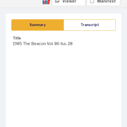
Viewer
Manifest
Summary
Transcript
Title
1985 The Beacon Vol. 86 Iss. 28