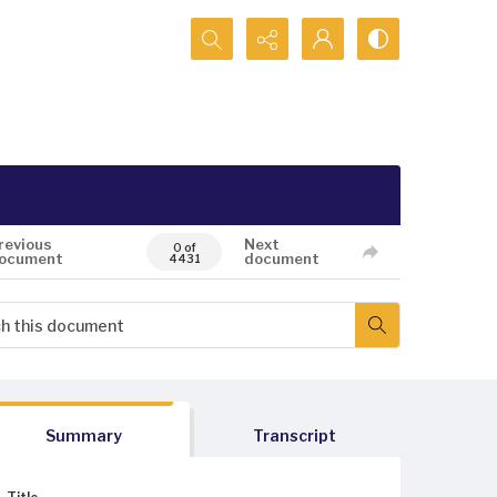
Search...
revious
Next
0 of
ocument
document
4431
Summary
Transcript