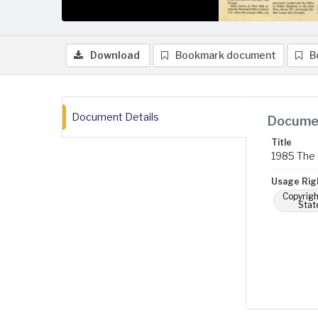
Download
Bookmark document
B
Document Details
Documen
Title
1985 The 
Usage Rig
Copyrigh
Stat