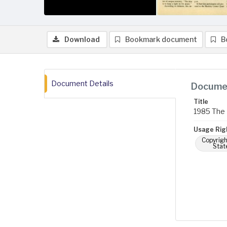
Download
Bookmark document
B
Document Details
Documen
Title
1985 The 
Usage Rig
Copyrigh
Stat