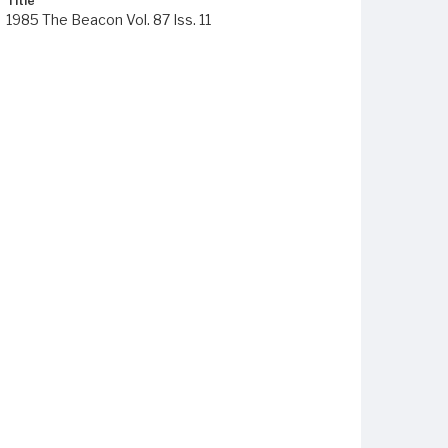
Title
1985 The Beacon Vol. 87 Iss. 11