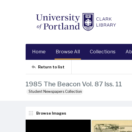
Home
Browse All
Collections
Ab
Return to list
1985 The Beacon Vol. 87 Iss. 11
Student Newspapers Collection
Browse Images