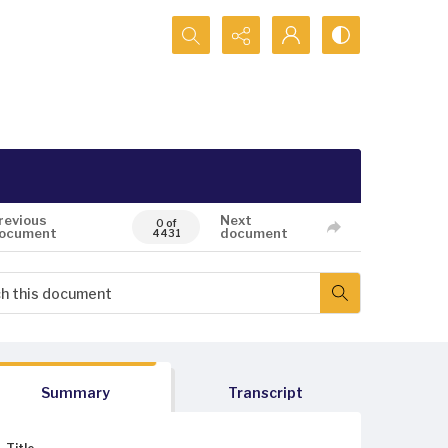
Search...
revious
Next
0 of
ocument
document
4431
Summary
Transcript