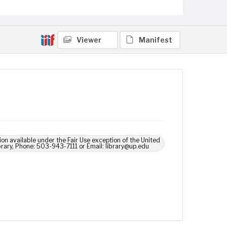
Viewer
Manifest
ion available under the Fair Use exception of the United
brary, Phone: 503-943-7111 or Email: library@up.edu