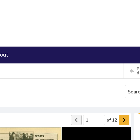
out
P
d
of
12