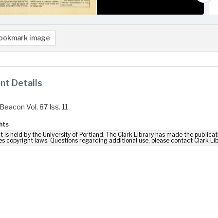
ookmark image
t Details
Beacon Vol. 87 Iss. 11
hts
t is held by the University of Portland. The Clark Library has made the publicat
es copyright laws. Questions regarding additional use, please contact Clark Li