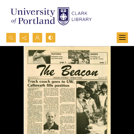
Search...
Advanced search