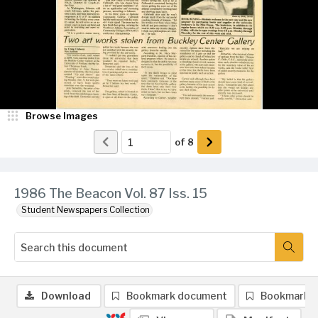
Browse Images
of
8
1986 The Beacon Vol. 87 Iss. 15
Student Newspapers Collection
Download
Bookmark document
Bookmark 