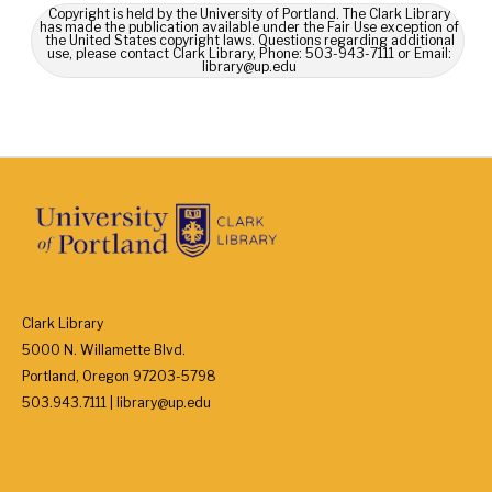
Copyright is held by the University of Portland. The Clark Library
has made the publication available under the Fair Use exception of
the United States copyright laws. Questions regarding additional
use, please contact Clark Library, Phone: 503-943-7111 or Email:
library@up.edu
Clark Library
5000 N. Willamette Blvd.
Portland, Oregon 97203-5798
503.943.7111 | library@up.edu