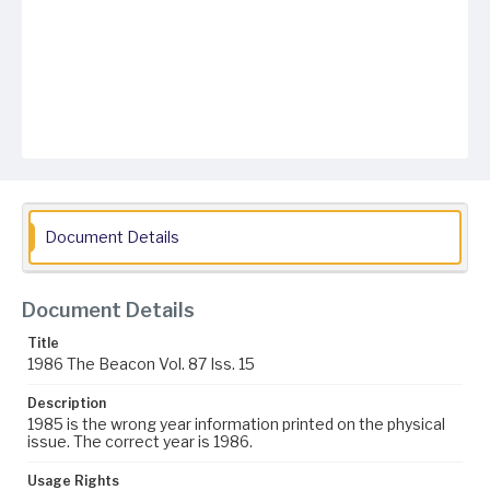
Document Details
Document Details
Title
1986 The Beacon Vol. 87 Iss. 15
Description
1985 is the wrong year information printed on the physical
issue. The correct year is 1986.
Usage Rights