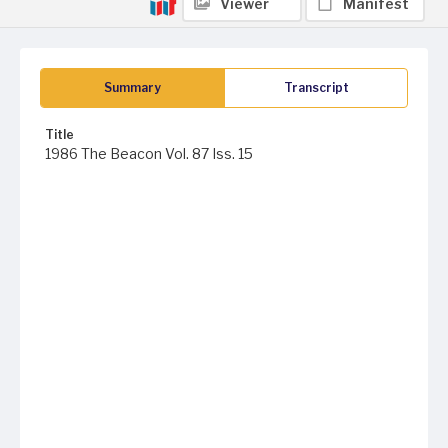
Viewer
Manifest
Summary
Transcript
Title
1986 The Beacon Vol. 87 Iss. 15