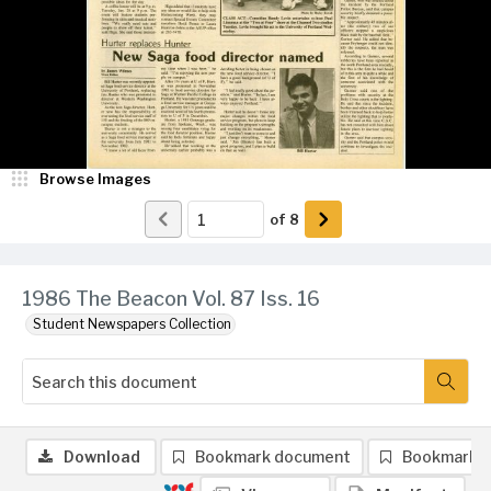
Browse Images
of
8
1986 The Beacon Vol. 87 Iss. 16
Student Newspapers Collection
Download
Bookmark document
Bookmark 