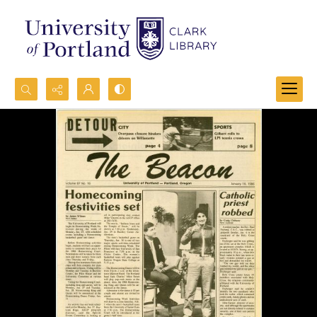
Search...
Advanced search