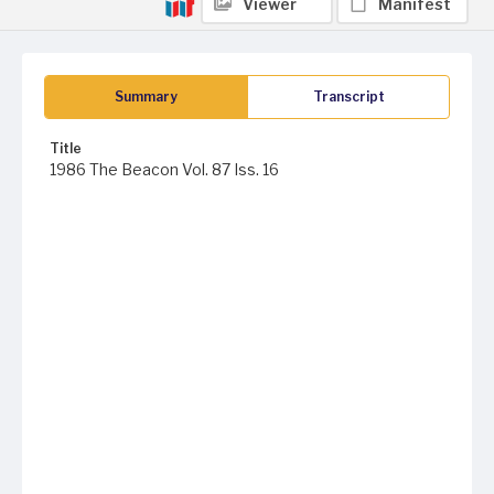
Viewer
Manifest
Summary
Transcript
Title
1986 The Beacon Vol. 87 Iss. 16