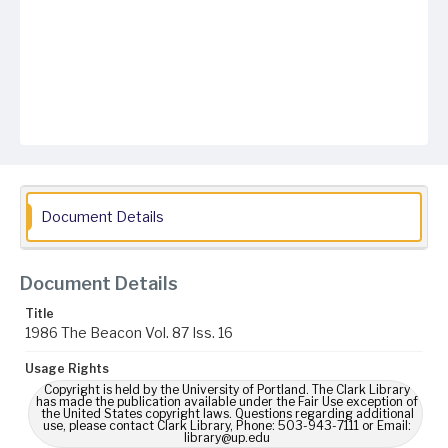
Document Details
Document Details
Title
1986 The Beacon Vol. 87 Iss. 16
Usage Rights
Copyright is held by the University of Portland. The Clark Library
has made the publication available under the Fair Use exception of
the United States copyright laws. Questions regarding additional
use, please contact Clark Library, Phone: 503-943-7111 or Email:
library@up.edu