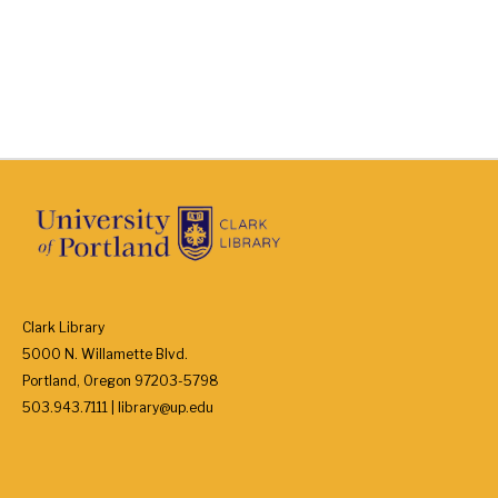
Clark Library
5000 N. Willamette Blvd.
Portland, Oregon 97203-5798
503.943.7111 | library@up.edu