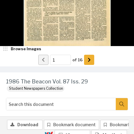
Browse Images
of
16
1986 The Beacon Vol. 87 Iss. 29
Student Newspapers Collection
Download
Bookmark document
Bookmark 