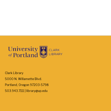
Clark Library
5000 N. Willamette Blvd.
Portland, Oregon 97203-5798
503.943.7111 | library@up.edu