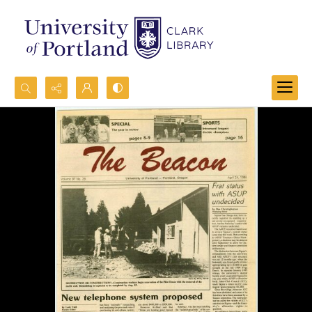
Search...
Advanced search