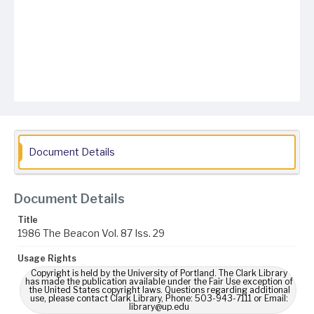
Document Details
Document Details
Title
1986 The Beacon Vol. 87 Iss. 29
Usage Rights
Copyright is held by the University of Portland. The Clark Library
has made the publication available under the Fair Use exception of
the United States copyright laws. Questions regarding additional
use, please contact Clark Library, Phone: 503-943-7111 or Email:
library@up.edu