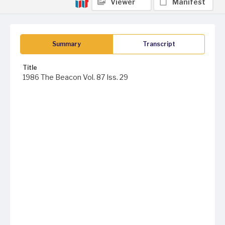
Viewer
Manifest
Summary
Transcript
Title
1986 The Beacon Vol. 87 Iss. 29