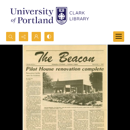
Search...
Advanced search