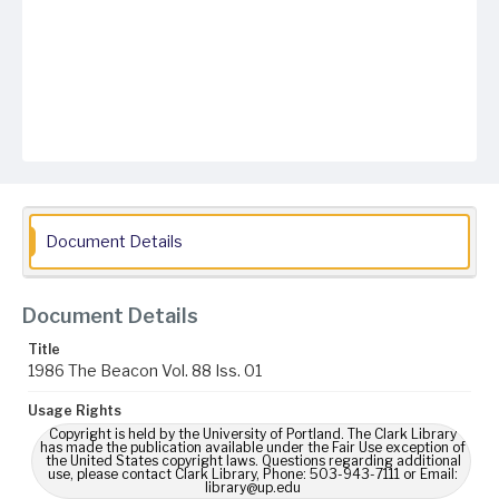
Document Details
Document Details
Title
1986 The Beacon Vol. 88 Iss. 01
Usage Rights
Copyright is held by the University of Portland. The Clark Library
has made the publication available under the Fair Use exception of
the United States copyright laws. Questions regarding additional
use, please contact Clark Library, Phone: 503-943-7111 or Email:
library@up.edu