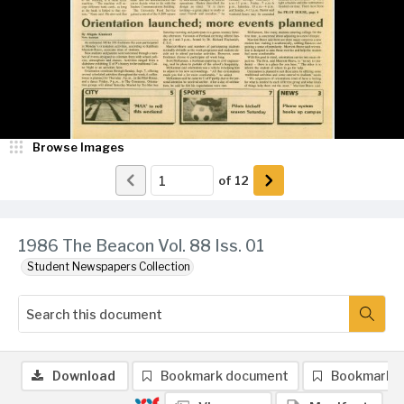
Browse Images
of
12
1986 The Beacon Vol. 88 Iss. 01
Student Newspapers Collection
Download
Bookmark document
Bookmark 