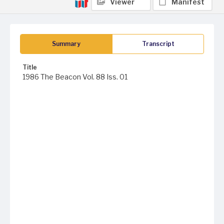
Viewer
Manifest
Summary
Transcript
Title
1986 The Beacon Vol. 88 Iss. 01