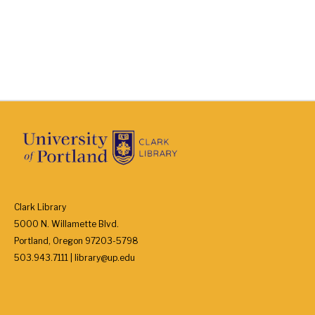
Clark Library
5000 N. Willamette Blvd.
Portland, Oregon 97203-5798
503.943.7111 | library@up.edu