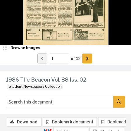
Browse Images
of
12
1986 The Beacon Vol. 88 Iss. 02
Student Newspapers Collection
Download
Bookmark document
Bookmark 