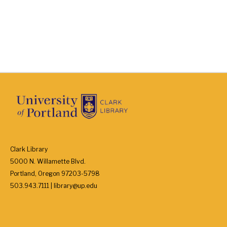
Clark Library
5000 N. Willamette Blvd.
Portland, Oregon 97203-5798
503.943.7111 | library@up.edu