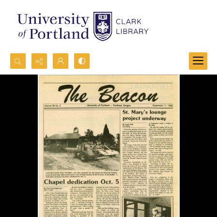
Search...
Advanced search