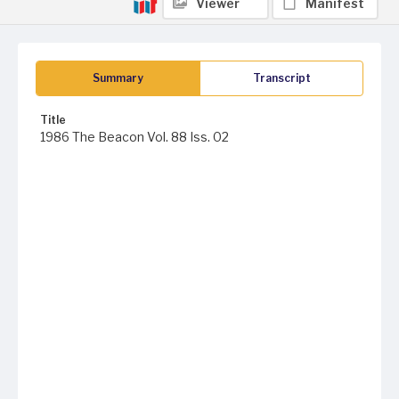
Viewer
Manifest
Summary
Transcript
Title
1986 The Beacon Vol. 88 Iss. 02