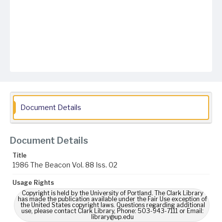
Document Details
Document Details
Title
1986 The Beacon Vol. 88 Iss. 02
Usage Rights
Copyright is held by the University of Portland. The Clark Library
has made the publication available under the Fair Use exception of
the United States copyright laws. Questions regarding additional
use, please contact Clark Library, Phone: 503-943-7111 or Email:
library@up.edu