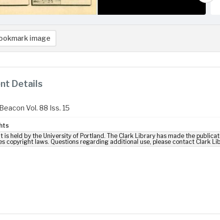
ookmark image
t Details
Beacon Vol. 88 Iss. 15
hts
t is held by the University of Portland. The Clark Library has made the publicat
es copyright laws. Questions regarding additional use, please contact Clark Li