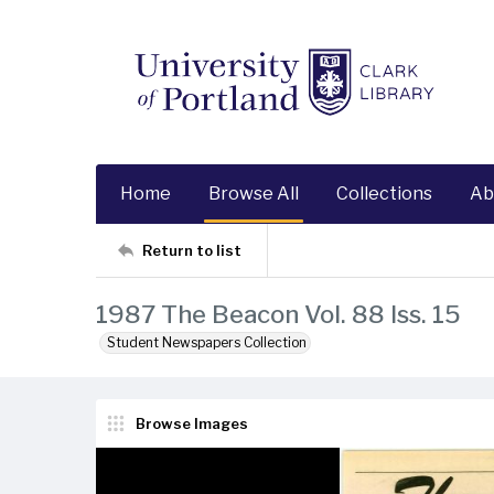
Home
Browse All
Collections
Ab
Return to list
1987 The Beacon Vol. 88 Iss. 15
Student Newspapers Collection
Browse Images