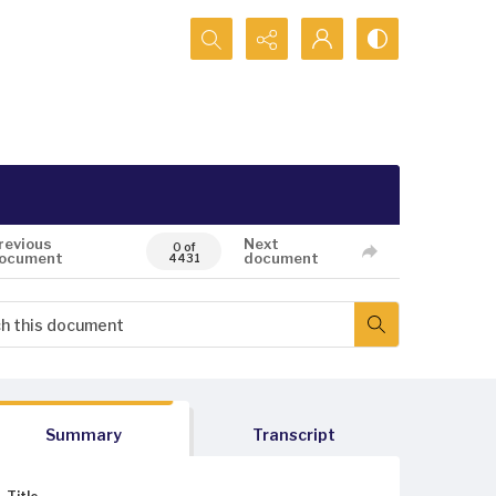
Search...
revious
Next
0 of
ocument
document
4431
Summary
Transcript