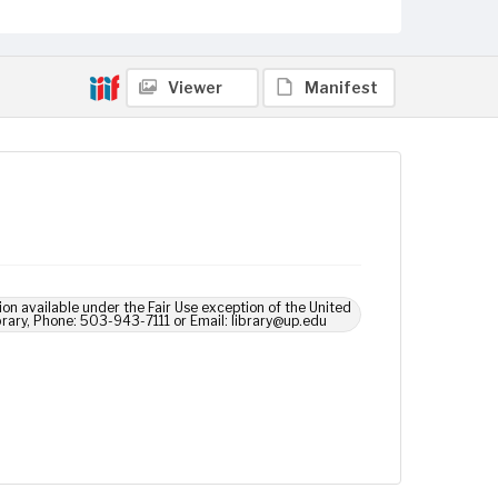
Viewer
Manifest
ion available under the Fair Use exception of the United
brary, Phone: 503-943-7111 or Email: library@up.edu