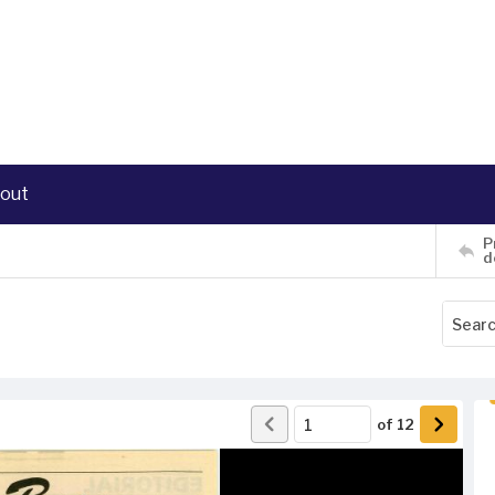
out
P
d
of
12