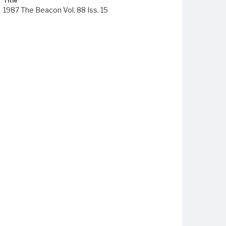
Title
1987 The Beacon Vol. 88 Iss. 15