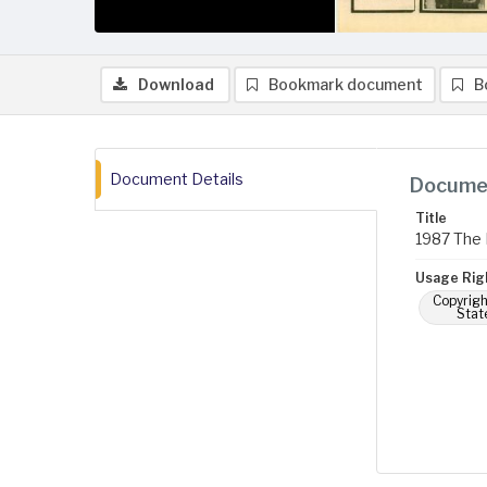
Download
Bookmark document
B
Document Details
Documen
Title
1987 The 
Usage Rig
Copyrigh
Stat