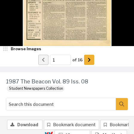
Browse Images
of
16
1987 The Beacon Vol. 89 Iss. 08
Student Newspapers Collection
Download
Bookmark document
Bookmark 