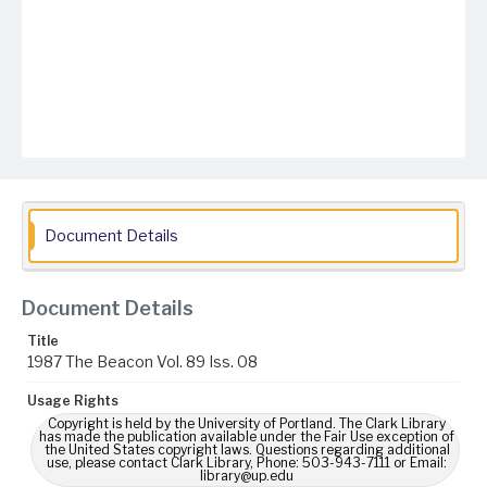
Document Details
Document Details
Title
1987 The Beacon Vol. 89 Iss. 08
Usage Rights
Copyright is held by the University of Portland. The Clark Library
has made the publication available under the Fair Use exception of
the United States copyright laws. Questions regarding additional
use, please contact Clark Library, Phone: 503-943-7111 or Email:
library@up.edu