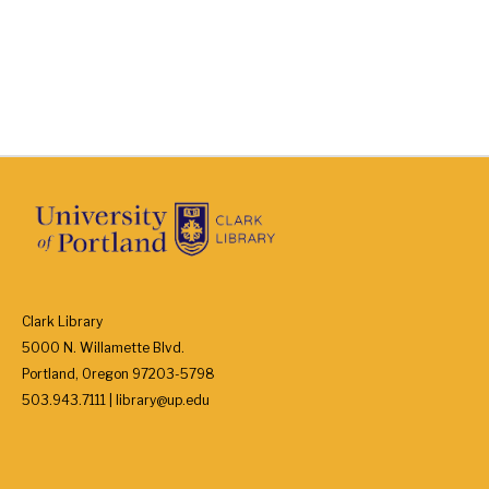
Clark Library
5000 N. Willamette Blvd.
Portland, Oregon 97203-5798
503.943.7111 | library@up.edu