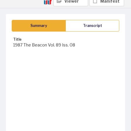
Viewer
Manifest
Summary
Transcript
Title
1987 The Beacon Vol. 89 Iss. 08