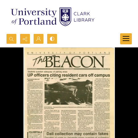
Search...
Advanced search