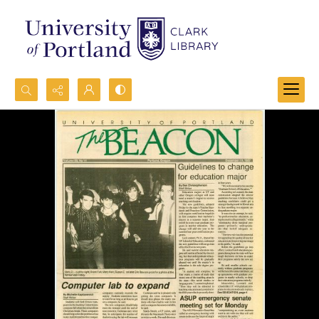
Search...
Advanced search