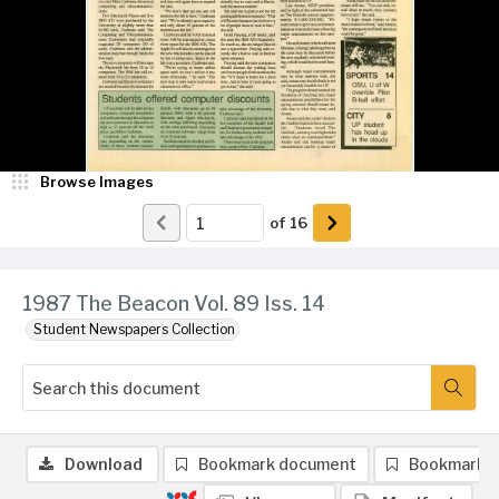
Browse Images
of
16
1987 The Beacon Vol. 89 Iss. 14
Student Newspapers Collection
Download
Bookmark document
Bookmark 