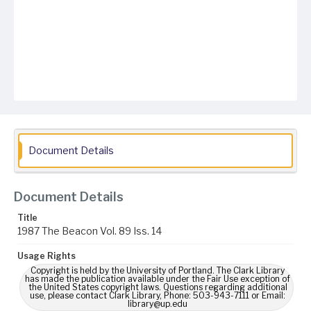
Document Details
Document Details
Title
1987 The Beacon Vol. 89 Iss. 14
Usage Rights
Copyright is held by the University of Portland. The Clark Library
has made the publication available under the Fair Use exception of
the United States copyright laws. Questions regarding additional
use, please contact Clark Library, Phone: 503-943-7111 or Email:
library@up.edu