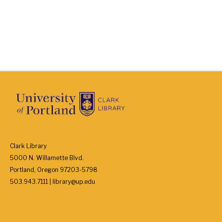
Clark Library
5000 N. Willamette Blvd.
Portland, Oregon 97203-5798
503.943.7111 | library@up.edu