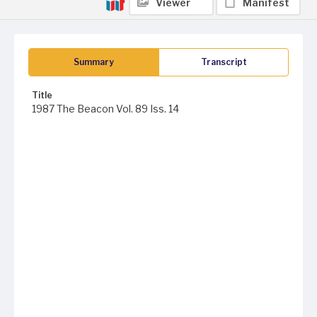
Viewer
Manifest
Summary
Transcript
Title
1987 The Beacon Vol. 89 Iss. 14