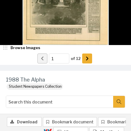
Browse Images
of
12
1988 The Alpha
Student Newspapers Collection
Download
Bookmark document
Bookmark 