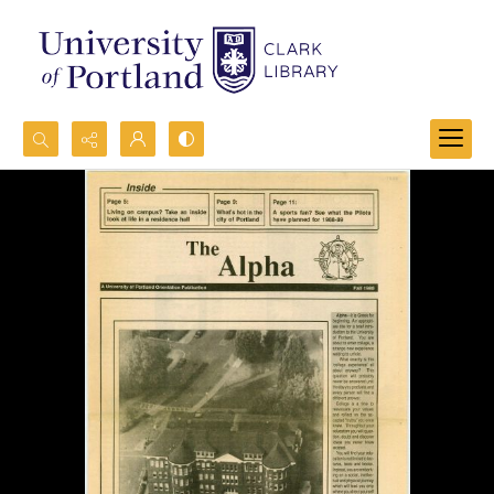
Search...
Advanced search