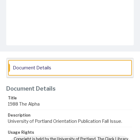
Document Details
Document Details
Title
1988 The Alpha
Description
University of Portland Orientation Publication Fall Issue.
Usage Rights
Copyright is held by the University of Portland. The Clark Library