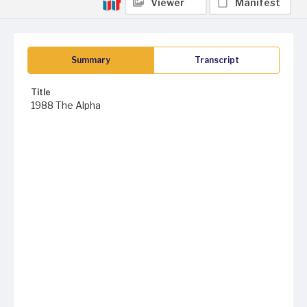
Viewer
Manifest
Summary
Transcript
Title
1988 The Alpha