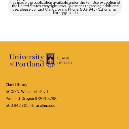
has made the publication available under the Fair Use exception of
the United States copyright laws. Questions regarding additional
use, please contact Clark Library, Phone: 503-943-7111 or Email:
library@up.edu
Clark Library
5000 N. Willamette Blvd.
Portland, Oregon 97203-5798
503.943.7111 | library@up.edu