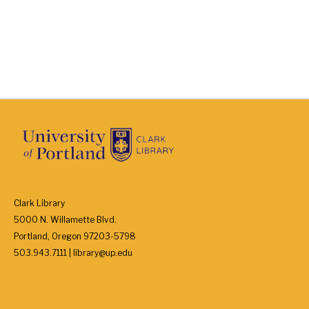
Clark Library
5000 N. Willamette Blvd.
Portland, Oregon 97203-5798
503.943.7111 | library@up.edu