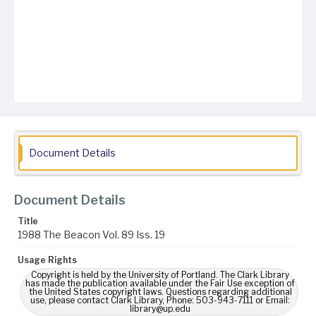
Document Details
Document Details
Title
1988 The Beacon Vol. 89 Iss. 19
Usage Rights
Copyright is held by the University of Portland. The Clark Library
has made the publication available under the Fair Use exception of
the United States copyright laws. Questions regarding additional
use, please contact Clark Library, Phone: 503-943-7111 or Email:
library@up.edu