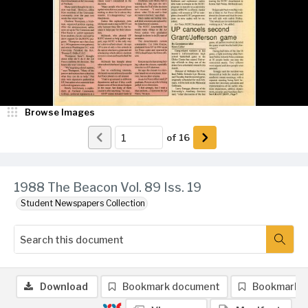
Browse Images
of
16
1988 The Beacon Vol. 89 Iss. 19
Student Newspapers Collection
Download
Bookmark document
Bookmark 