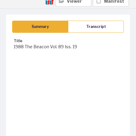
Viewer
Manifest
Summary
Transcript
Title
1988 The Beacon Vol. 89 Iss. 19