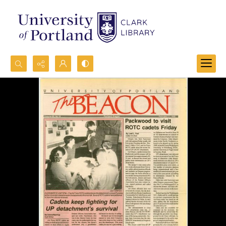
Search...
Advanced search