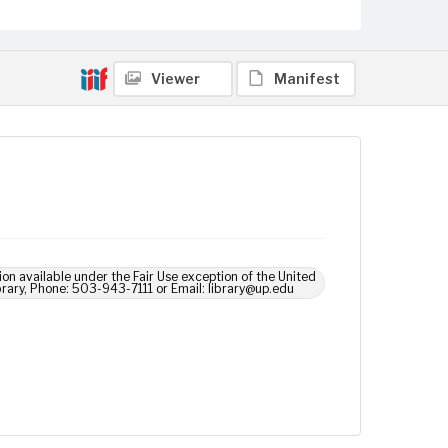
Viewer
Manifest
ion available under the Fair Use exception of the United
brary, Phone: 503-943-7111 or Email: library@up.edu