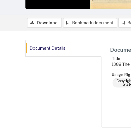
Download
Bookmark document
B
Document Details
Documen
Title
1988 The 
Usage Rig
Copyrigh
Stat