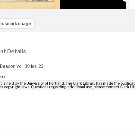
ookmark image
t Details
Beacon Vol. 89 Iss. 23
hts
t is held by the University of Portland. The Clark Library has made the publicat
es copyright laws. Questions regarding additional use, please contact Clark Li