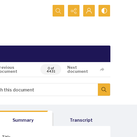
Search...
revious
Next
0 of
ocument
document
4431
Summary
Transcript