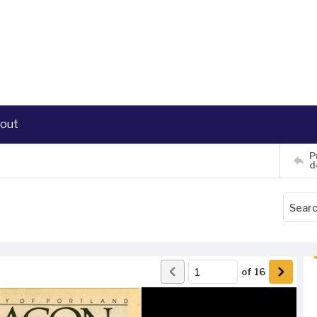
out
P
d
of
16