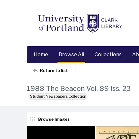
Home
Browse All
Collections
Ab
Return to list
1988 The Beacon Vol. 89 Iss. 23
Student Newspapers Collection
Browse Images