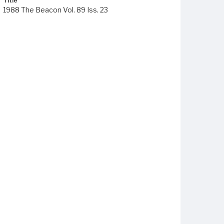
Title
1988 The Beacon Vol. 89 Iss. 23