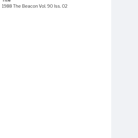
Title
1988 The Beacon Vol. 90 Iss. 02