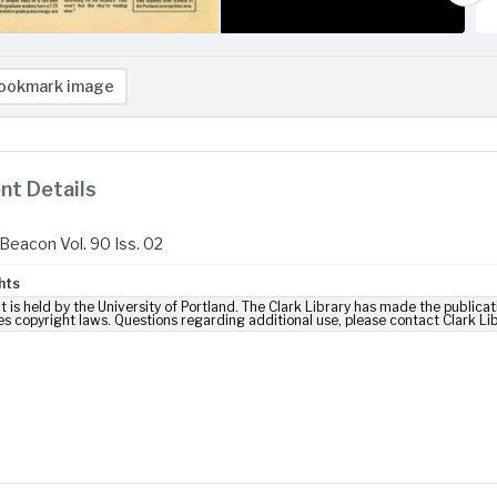
ookmark image
t Details
Beacon Vol. 90 Iss. 02
hts
t is held by the University of Portland. The Clark Library has made the publicat
es copyright laws. Questions regarding additional use, please contact Clark Li