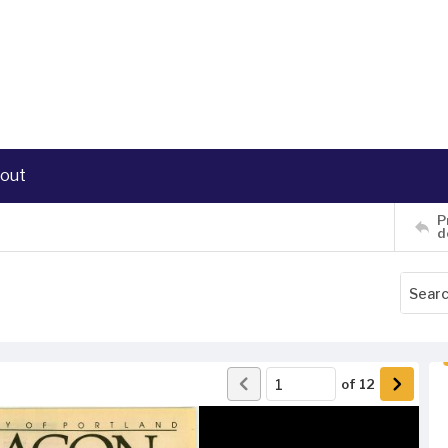
out
P
d
of
12