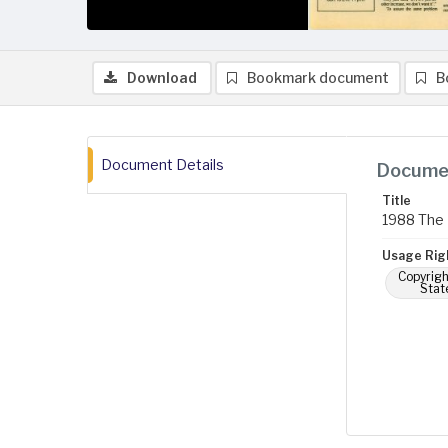
Download
Bookmark document
B
Document Details
Documen
Title
1988 The 
Usage Rig
Copyrigh
Stat