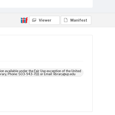
Viewer
Manifest
ion available under the Fair Use exception of the United
brary, Phone: 503-943-7111 or Email: library@up.edu