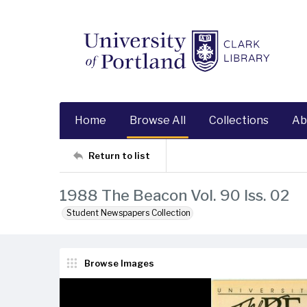
Home
Browse All
Collections
Ab
Return to list
1988 The Beacon Vol. 90 Iss. 02
Student Newspapers Collection
Browse Images