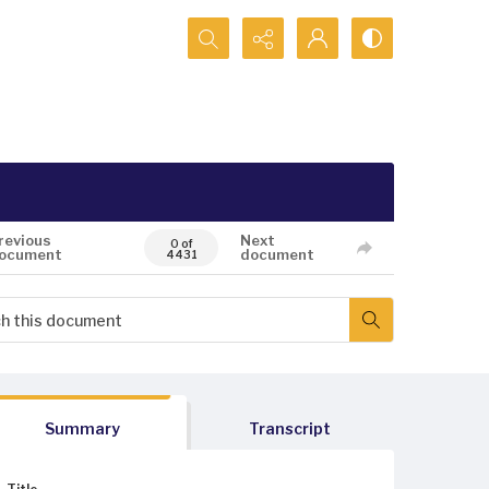
Search...
revious
Next
0 of
ocument
document
4431
Summary
Transcript