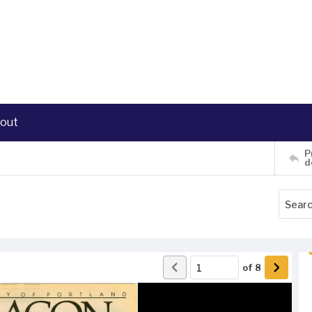
out
P
d
of
8