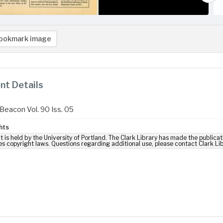
ookmark image
t Details
Beacon Vol. 90 Iss. 05
hts
t is held by the University of Portland. The Clark Library has made the publicat
es copyright laws. Questions regarding additional use, please contact Clark Li