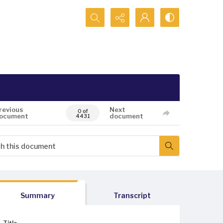
Search...
revious
Next
0 of
ocument
document
4431
Summary
Transcript