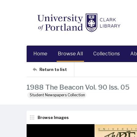
Home
Browse All
Collections
Ab
Return to list
1988 The Beacon Vol. 90 Iss. 05
Student Newspapers Collection
Browse Images