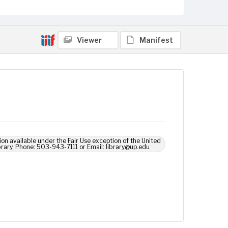
Viewer
Manifest
ion available under the Fair Use exception of the United
brary, Phone: 503-943-7111 or Email: library@up.edu