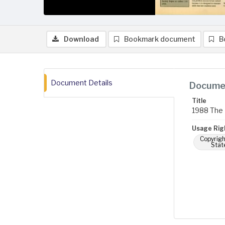
Download
Bookmark document
B
Document Details
Documen
Title
1988 The 
Usage Rig
Copyrigh
Stat