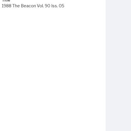
Title
1988 The Beacon Vol. 90 Iss. 05