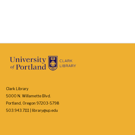
Clark Library
5000 N. Willamette Blvd.
Portland, Oregon 97203-5798
503.943.7111 | library@up.edu