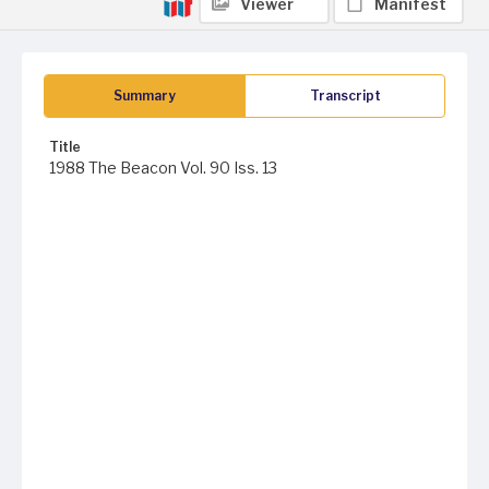
Viewer
Manifest
Summary
Transcript
Title
1988 The Beacon Vol. 90 Iss. 13