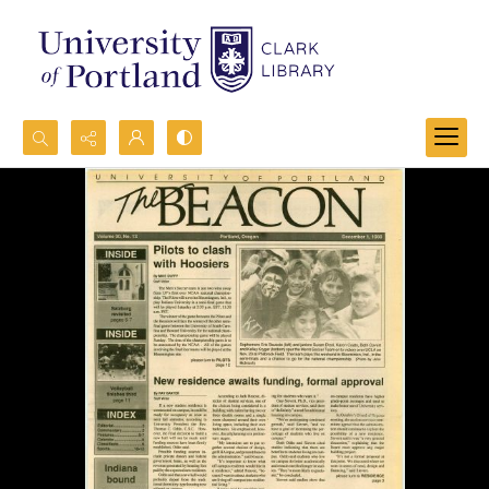
Search...
Advanced search