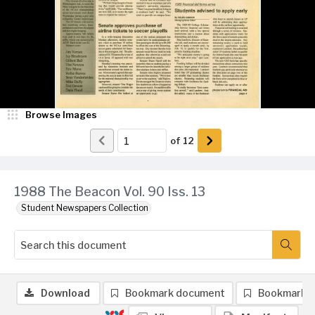
Browse Images
of
12
1988 The Beacon Vol. 90 Iss. 13
Student Newspapers Collection
Download
Bookmark document
Bookmark 