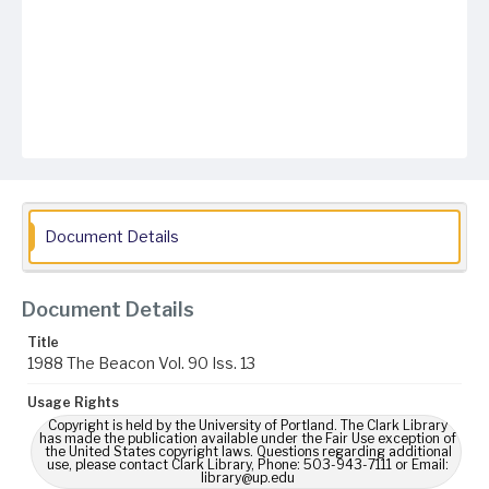
Document Details
Document Details
Title
1988 The Beacon Vol. 90 Iss. 13
Usage Rights
Copyright is held by the University of Portland. The Clark Library
has made the publication available under the Fair Use exception of
the United States copyright laws. Questions regarding additional
use, please contact Clark Library, Phone: 503-943-7111 or Email:
library@up.edu