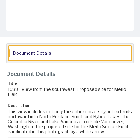
Document Details
Document Details
Title
1988 - View from the southwest: Proposed site for Merlo
Field
Description
This view includes not only the entire university but extends
northward into North Portland, Smith and Bybee Lakes, the
Columbia River, and Lake Vancouver outside Vancouver,
Washington. The proposed site for the Merlo Soccer Field
is indicated in this photograph by a white arrow.