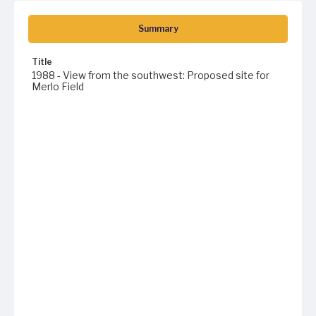
Summary
Title
1988 - View from the southwest: Proposed site for
Merlo Field