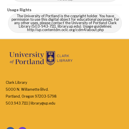
Usage Rights
The University of Portland is the copyright holder. You have
permission to use this digital object for educational purposes. For
any other uses, please contact the University of Portland Clark
Library (503-943-7111, library.up.edu). Usage guidelines:
http://up.contentdm.oclc.org/cdm4/about.php
Clark Library
5000 N. Willamette Blvd.
Portland, Oregon 97203-5798
503.943.7111 | library@up.edu