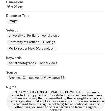
Dimensions
26 x 21 cm
Resource Type
Image
Subject
University of Portland--Aerial views
University of Portland--Buildings
Merlo Soccer Field (Portland, Or.)
Keywords
Aerial photographs
Aerial views
Source
Archives: Campus Aerial View Large 63
Rights
IN COPYRIGHT - EDUCATIONAL USE PERMITTED: This Item is
protected by copyright and/or related rights. You are free to use
this Item in any way that is permitted by the copyright and related
rights legislation that applies to your use. In addition, no permission
is required from the rights-holder(s) for educational uses. For
other uses, you need to obtain permission from the rights-
holder(s).