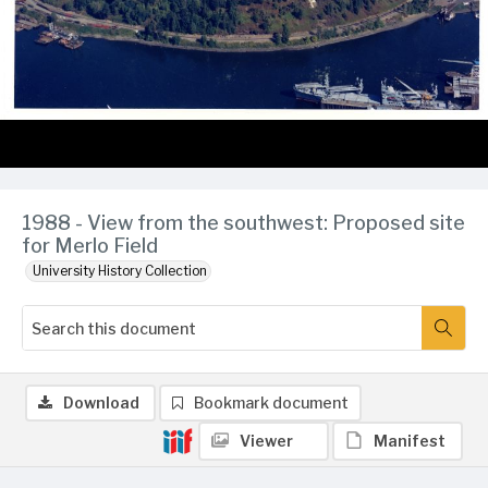
1988 - View from the southwest: Proposed site
for Merlo Field
University History Collection
Download
Bookmark document
Viewer
Manifest