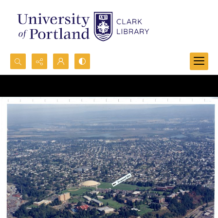
Search...
Advanced search