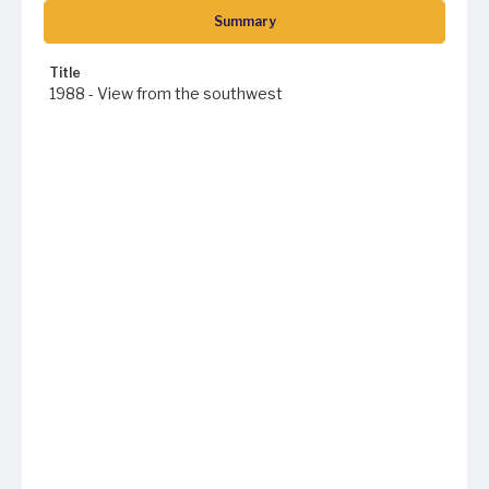
Summary
Title
1988 - View from the southwest