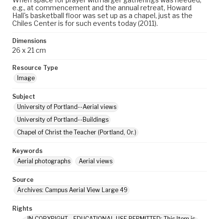
e.g., at commencement and the annual retreat, Howard
Hall's basketball floor was set up as a chapel, just as the
Chiles Center is for such events today (2011).
Dimensions
26 x 21 cm
Resource Type
Image
Subject
University of Portland--Aerial views
University of Portland--Buildings
Chapel of Christ the Teacher (Portland, Or.)
Keywords
Aerial photographs
Aerial views
Source
Archives: Campus Aerial View Large 49
Rights
IN COPYRIGHT - EDUCATIONAL USE PERMITTED: This Item is