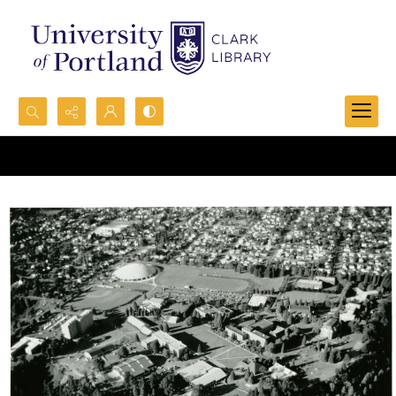
Search...
Advanced search