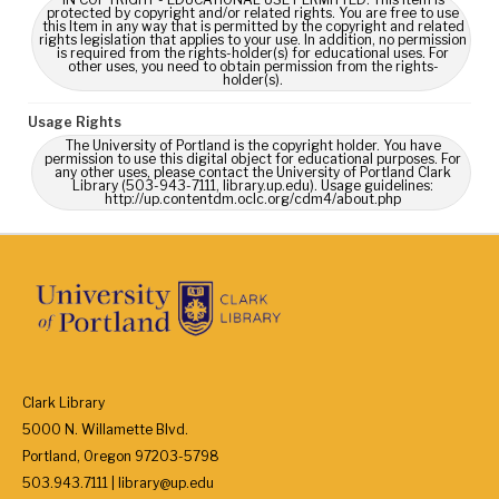
protected by copyright and/or related rights. You are free to use
this Item in any way that is permitted by the copyright and related
rights legislation that applies to your use. In addition, no permission
is required from the rights-holder(s) for educational uses. For
other uses, you need to obtain permission from the rights-
holder(s).
Usage Rights
The University of Portland is the copyright holder. You have
permission to use this digital object for educational purposes. For
any other uses, please contact the University of Portland Clark
Library (503-943-7111, library.up.edu). Usage guidelines:
http://up.contentdm.oclc.org/cdm4/about.php
Clark Library
5000 N. Willamette Blvd.
Portland, Oregon 97203-5798
503.943.7111 | library@up.edu