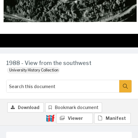
1988 - View from the southwest
University History Collection
Download
Bookmark document
Viewer
Manifest