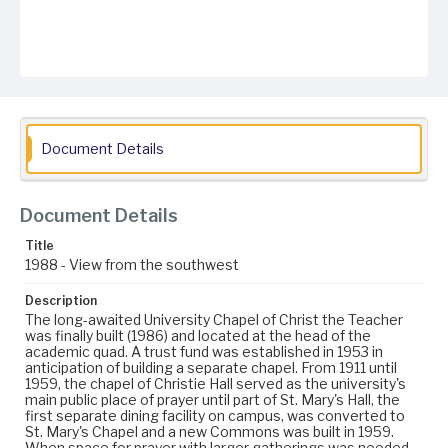
Document Details
Document Details
Title
1988 - View from the southwest
Description
The long-awaited University Chapel of Christ the Teacher
was finally built (1986) and located at the head of the
academic quad. A trust fund was established in 1953 in
anticipation of building a separate chapel. From 1911 until
1959, the chapel of Christie Hall served as the university's
main public place of prayer until part of St. Mary's Hall, the
first separate dining facility on campus, was converted to
St. Mary's Chapel and a new Commons was built in 1959.
When space for prayer with larger gatherings was needed,