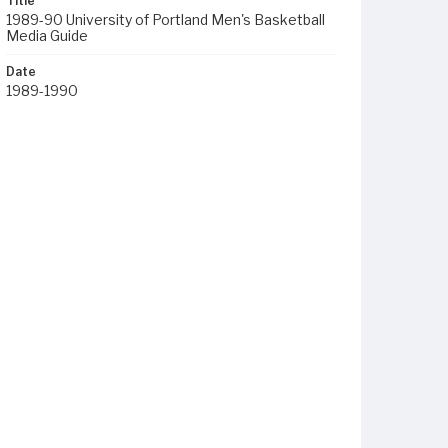
Title
1989-90 University of Portland Men's Basketball
Media Guide
Date
1989-1990