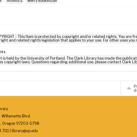
l
Athletics
Men's Basketball
YRIGHT - This Item is protected by copyright and/or related rights. You are fre
ight and related rights legislation that applies to your use. For other uses you
hts
t is held by the University of Portland. The Clark Library has made the publicat
es copyright laws. Questions regarding additional use, please contact Clark Li
P
d
brary
 Willamette Blvd.
d, Oregon 97203-5798
7111 | library@up.edu