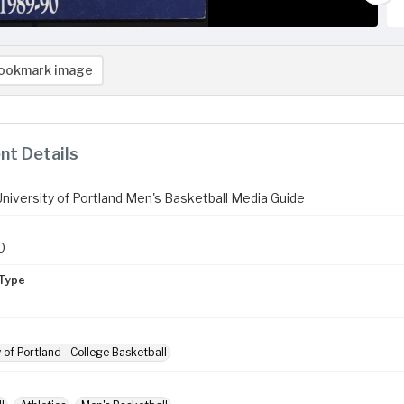
ookmark image
t Details
niversity of Portland Men's Basketball Media Guide
0
Type
y of Portland--College Basketball