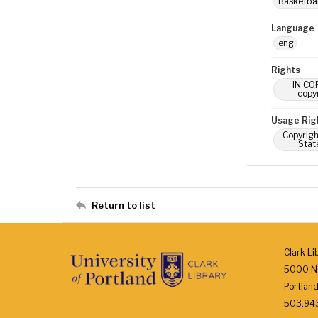
Basketbal
Language
eng
Rights
IN COP
copyr
Usage Rig
Copyrigh
Stat
Return to list
Clark Li
5000 N.
Portlan
503.943.