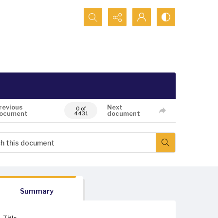
Search...
revious
Next
0 of
ocument
document
4431
Summary