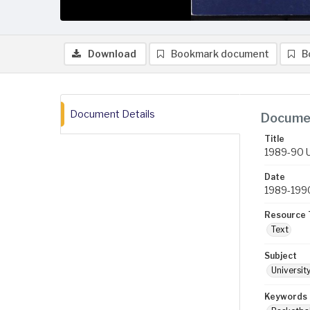
Download
Bookmark document
B
Document Details
Documen
Title
1989-90 U
Date
1989-199
Resource 
Text
Subject
Universit
Keywords