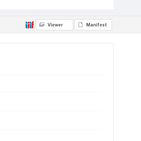
Viewer
Manifest