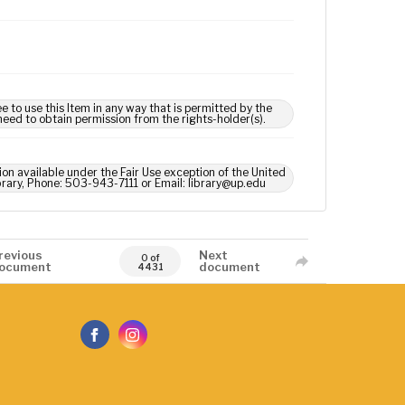
e to use this Item in any way that is permitted by the
 need to obtain permission from the rights-holder(s).
ion available under the Fair Use exception of the United
brary, Phone: 503-943-7111 or Email: library@up.edu
revious
Next
0 of
ocument
document
4431