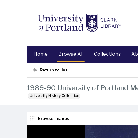
Home
Browse All
Collections
Ab
Return to list
1989-90 University of Portland M
University History Collection
Browse Images