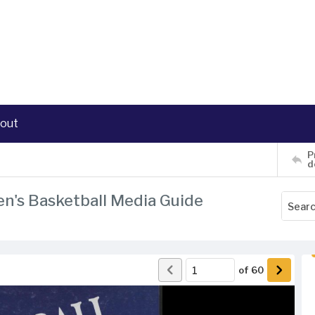
out
P
d
en's Basketball Media Guide
of
60