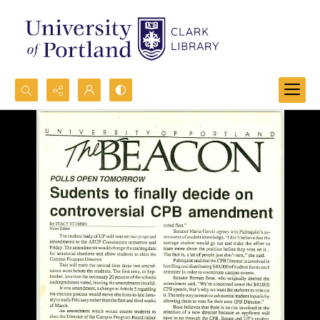
Search...
Advanced search