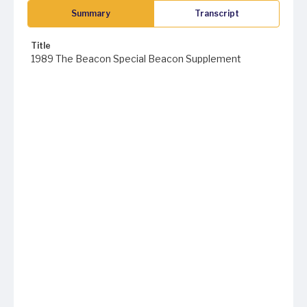
Summary
Transcript
Title
1989 The Beacon Special Beacon Supplement