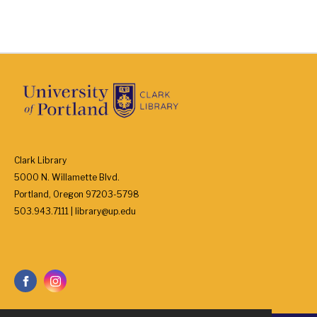
Clark Library
5000 N. Willamette Blvd.
Portland, Oregon 97203-5798
503.943.7111 | library@up.edu