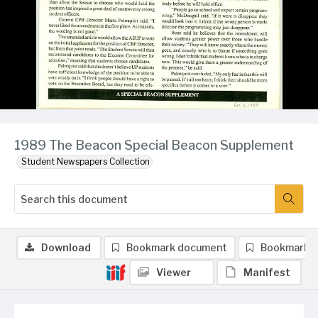
1989 The Beacon Special Beacon Supplement
Student Newspapers Collection
Download
Bookmark document
Bookmark 
Viewer
Manifest