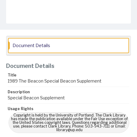
Document Details
Document Details
Title
1989 The Beacon Special Beacon Supplement
Description
Special Beacon Supplement
Usage Rights
Copyright is held by the University of Portland. The Clark Library
has made the publication available under the Fair Use exception of
the United States copyright laws. Questions regarding additional
use, please contact Clark Library, Phone: 503-943-7111 or Email:
library@up.edu