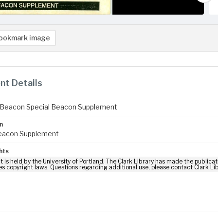
ookmark image
t Details
 Beacon Special Beacon Supplement
n
Beacon Supplement
hts
t is held by the University of Portland. The Clark Library has made the publicat
es copyright laws. Questions regarding additional use, please contact Clark Li