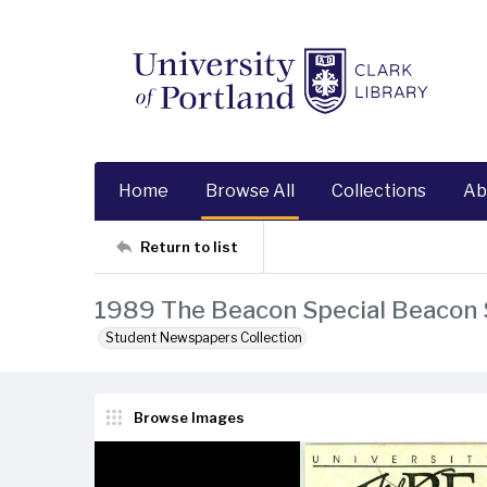
Home
Browse All
Collections
Ab
Return to list
1989 The Beacon Special Beacon
Student Newspapers Collection
Browse Images