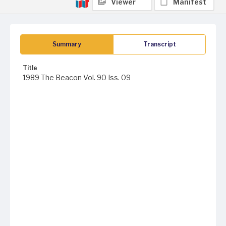
Viewer
Manifest
Summary
Transcript
Title
1989 The Beacon Vol. 90 Iss. 09