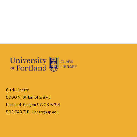
Clark Library
5000 N. Willamette Blvd.
Portland, Oregon 97203-5798
503.943.7111 | library@up.edu