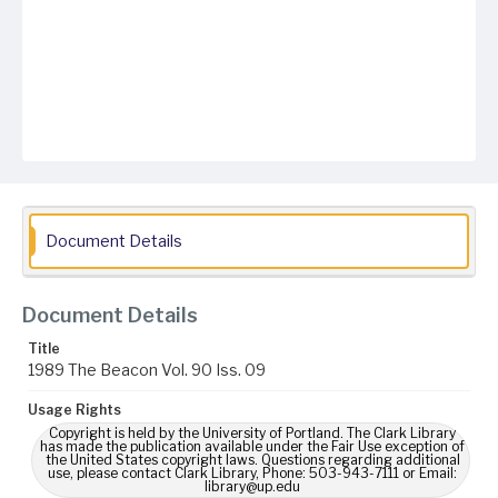
Document Details
Document Details
Title
1989 The Beacon Vol. 90 Iss. 09
Usage Rights
Copyright is held by the University of Portland. The Clark Library
has made the publication available under the Fair Use exception of
the United States copyright laws. Questions regarding additional
use, please contact Clark Library, Phone: 503-943-7111 or Email:
library@up.edu