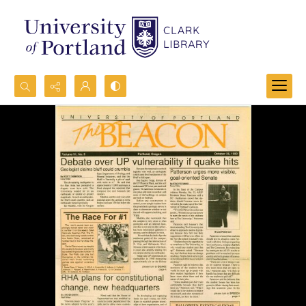
Search...
Advanced search