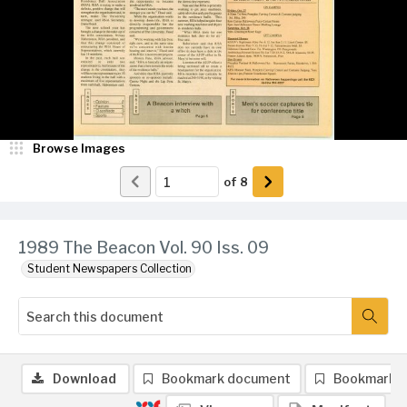
Browse Images
of
8
1989 The Beacon Vol. 90 Iss. 09
Student Newspapers Collection
Download
Bookmark document
Bookmark 