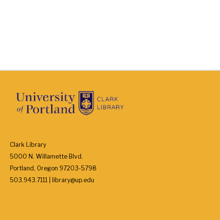
Clark Library
5000 N. Willamette Blvd.
Portland, Oregon 97203-5798
503.943.7111 | library@up.edu