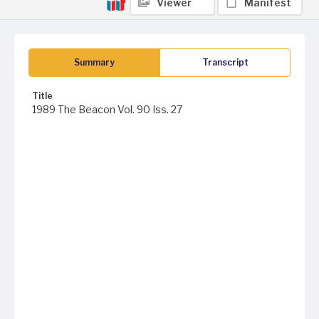
Viewer
Manifest
Summary
Transcript
Title
1989 The Beacon Vol. 90 Iss. 27