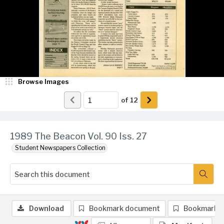
Browse Images
of
12
1989 The Beacon Vol. 90 Iss. 27
Student Newspapers Collection
Download
Bookmark document
Bookmark 