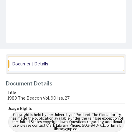
Document Details
Document Details
Title
1989 The Beacon Vol. 90 Iss. 27
Usage Rights
Copyright is held by the University of Portland. The Clark Library
has made the publication available under the Fair Use exception of
the United States copyright laws. Questions regarding additional
use, please contact Clark Library, Phone: 503-943-7111 or Email:
library@up.edu