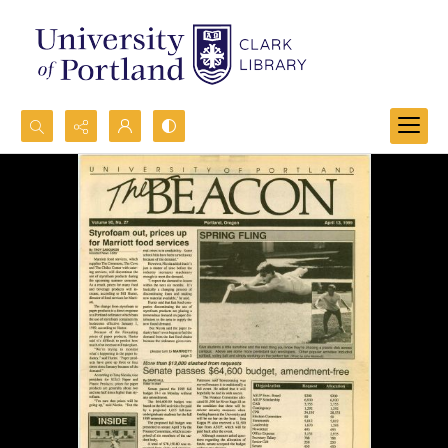
Search...
Advanced search