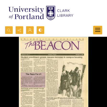
Search...
Advanced search