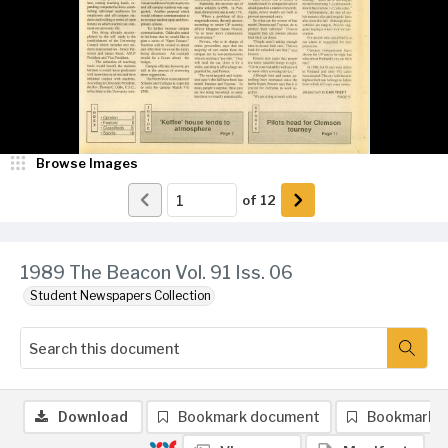
Browse Images
of
12
1989 The Beacon Vol. 91 Iss. 06
Student Newspapers Collection
Download
Bookmark document
Bookmark 