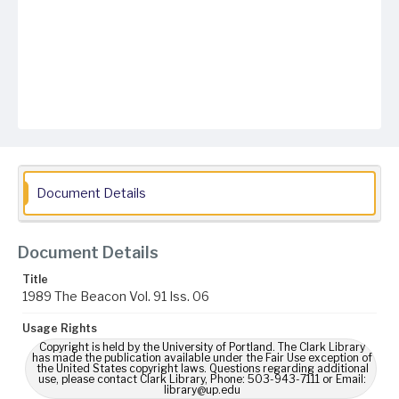
Document Details
Document Details
Title
1989 The Beacon Vol. 91 Iss. 06
Usage Rights
Copyright is held by the University of Portland. The Clark Library
has made the publication available under the Fair Use exception of
the United States copyright laws. Questions regarding additional
use, please contact Clark Library, Phone: 503-943-7111 or Email:
library@up.edu