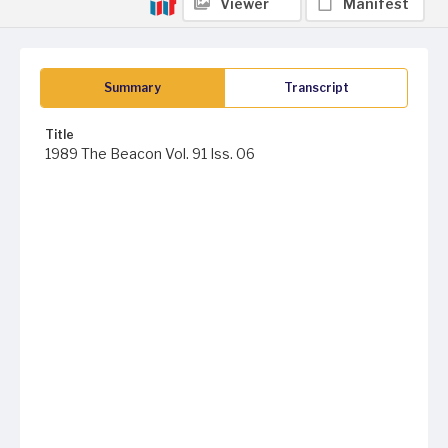
Viewer
Manifest
Summary
Transcript
Title
1989 The Beacon Vol. 91 Iss. 06