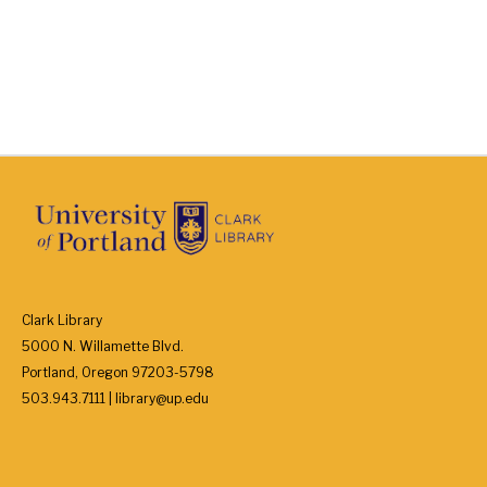
Clark Library
5000 N. Willamette Blvd.
Portland, Oregon 97203-5798
503.943.7111 | library@up.edu