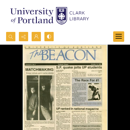
Search...
Advanced search