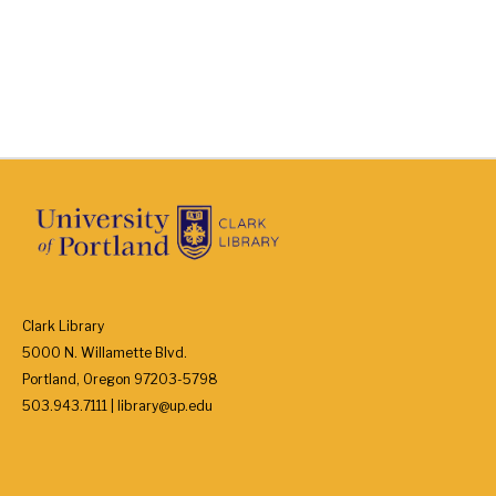
Clark Library
5000 N. Willamette Blvd.
Portland, Oregon 97203-5798
503.943.7111 | library@up.edu