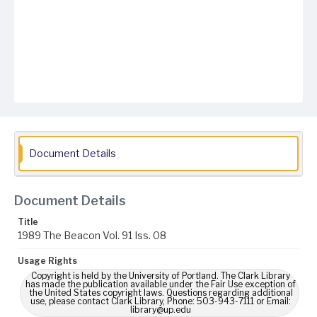
Document Details
Document Details
Title
1989 The Beacon Vol. 91 Iss. 08
Usage Rights
Copyright is held by the University of Portland. The Clark Library
has made the publication available under the Fair Use exception of
the United States copyright laws. Questions regarding additional
use, please contact Clark Library, Phone: 503-943-7111 or Email:
library@up.edu