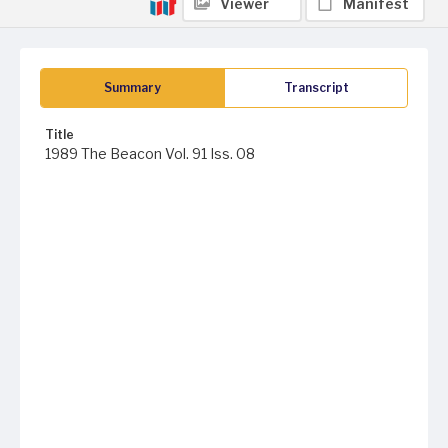
Viewer
Manifest
Summary
Transcript
Title
1989 The Beacon Vol. 91 Iss. 08