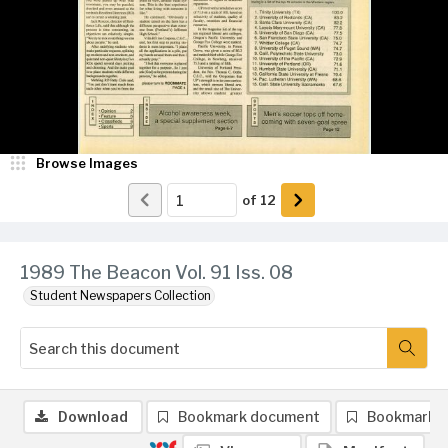
Browse Images
of
12
1989 The Beacon Vol. 91 Iss. 08
Student Newspapers Collection
Download
Bookmark document
Bookmark 