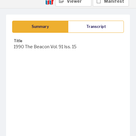
Viewer
Manifest
Summary
Transcript
Title
1990 The Beacon Vol. 91 Iss. 15