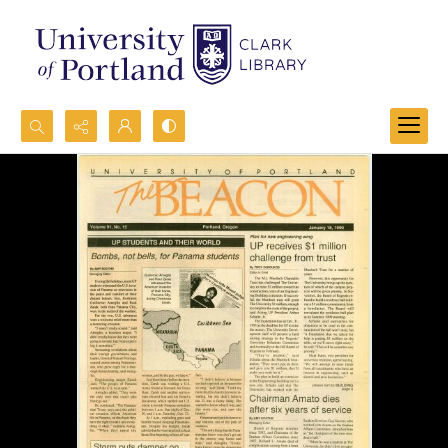
Search...
Advanced search