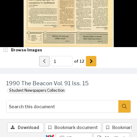
Browse Images
of
12
1990 The Beacon Vol. 91 Iss. 15
Student Newspapers Collection
Download
Bookmark document
Bookmark 