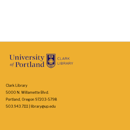
Clark Library
5000 N. Willamette Blvd.
Portland, Oregon 97203-5798
503.943.7111 | library@up.edu