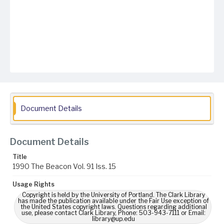
Document Details
Document Details
Title
1990 The Beacon Vol. 91 Iss. 15
Usage Rights
Copyright is held by the University of Portland. The Clark Library
has made the publication available under the Fair Use exception of
the United States copyright laws. Questions regarding additional
use, please contact Clark Library, Phone: 503-943-7111 or Email:
library@up.edu