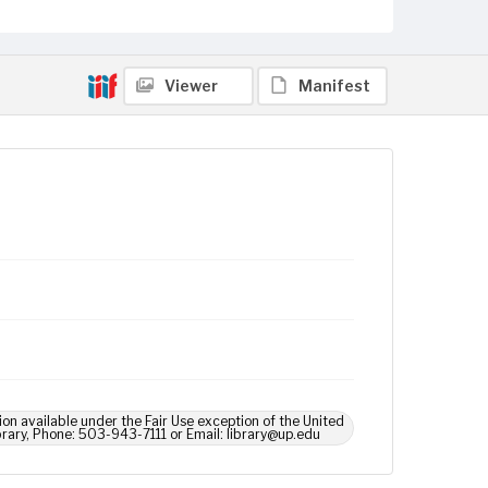
Viewer
Manifest
ion available under the Fair Use exception of the United
brary, Phone: 503-943-7111 or Email: library@up.edu