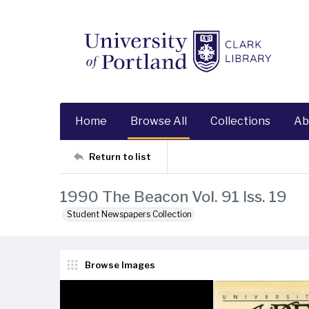
Home
Browse All
Collections
Ab
Return to list
1990 The Beacon Vol. 91 Iss. 19
Student Newspapers Collection
Browse Images