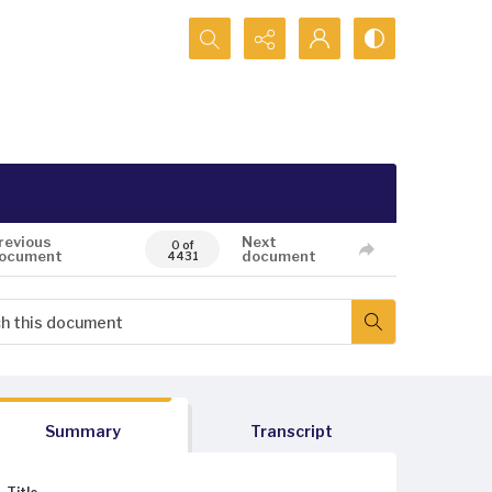
Search...
revious
Next
0 of
ocument
document
4431
Summary
Transcript