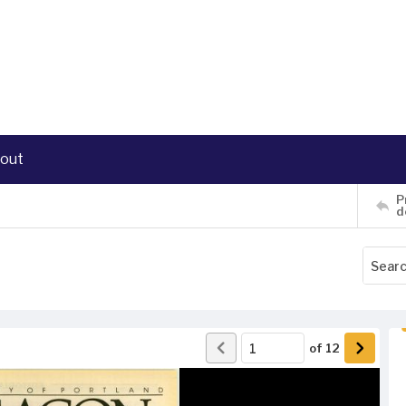
out
P
d
of
12