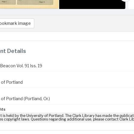
ookmark image
t Details
Beacon Vol. 91 Iss. 19
 of Portland
 of Portland (Portland, Or.)
hts
t is held by the University of Portland. The Clark Library has made the publicat
es copyright laws. Questions regarding additional use, please contact Clark Li