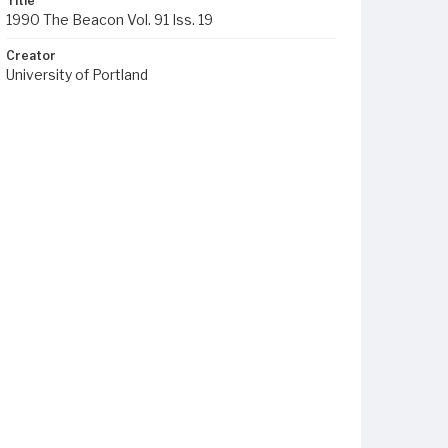
Title
1990 The Beacon Vol. 91 Iss. 19
Creator
University of Portland