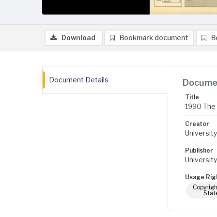
Download
Bookmark document
B
Document Details
Documen
Title
1990 The 
Creator
University
Publisher
University
Usage Rig
Copyrigh
Stat