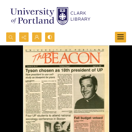
Search...
Advanced search