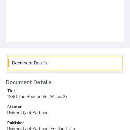
Document Details
Document Details
Title
1990 The Beacon Vol. 91 Iss. 27
Creator
University of Portland
Publisher
University of Portland (Portland, Or.)