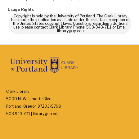
Usage Rights
Copyright is held by the University of Portland. The Clark Library
has made the publication available under the Fair Use exception of
the United States copyright laws. Questions regarding additional
use, please contact Clark Library, Phone: 503-943-7111 or Email:
library@up.edu
Clark Library
5000 N. Willamette Blvd.
Portland, Oregon 97203-5798
503.943.7111 | library@up.edu