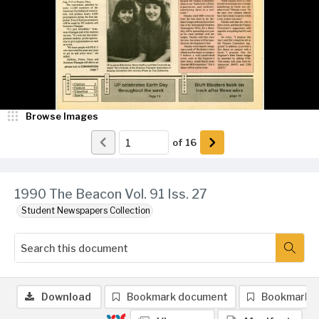
Browse Images
of
16
1990 The Beacon Vol. 91 Iss. 27
Student Newspapers Collection
Download
Bookmark document
Bookmark 