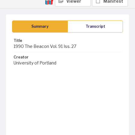
Viewer
Manifest
Summary
Transcript
Title
1990 The Beacon Vol. 91 Iss. 27
Creator
University of Portland