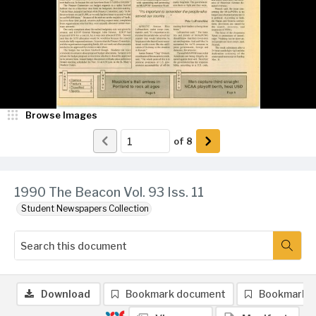
Browse Images
of
8
1990 The Beacon Vol. 93 Iss. 11
Student Newspapers Collection
Download
Bookmark document
Bookmark 