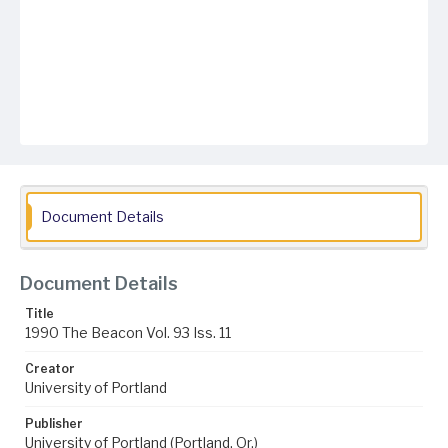
Document Details
Document Details
Title
1990 The Beacon Vol. 93 Iss. 11
Creator
University of Portland
Publisher
University of Portland (Portland, Or.)