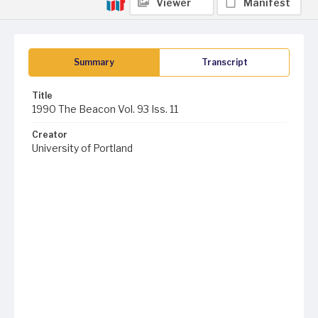
Viewer
Manifest
Summary
Transcript
Title
1990 The Beacon Vol. 93 Iss. 11
Creator
University of Portland