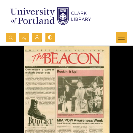
Search...
Advanced search