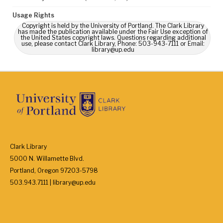
Usage Rights
Copyright is held by the University of Portland. The Clark Library
has made the publication available under the Fair Use exception of
the United States copyright laws. Questions regarding additional
use, please contact Clark Library, Phone: 503-943-7111 or Email:
library@up.edu
Clark Library
5000 N. Willamette Blvd.
Portland, Oregon 97203-5798
503.943.7111 | library@up.edu