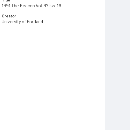
Title
1991 The Beacon Vol. 93 Iss. 16
Creator
University of Portland