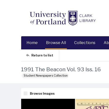
Home
Browse All
Collections
Ab
Return to list
1991 The Beacon Vol. 93 Iss. 16
Student Newspapers Collection
Browse Images