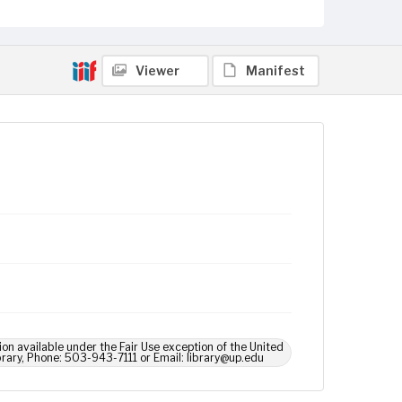
Viewer
Manifest
ion available under the Fair Use exception of the United
brary, Phone: 503-943-7111 or Email: library@up.edu