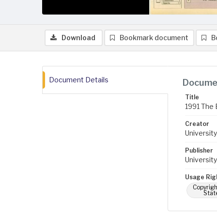
Download
Bookmark document
B
Document Details
Documen
Title
1991 The 
Creator
University
Publisher
University
Usage Rig
Copyrigh
Stat