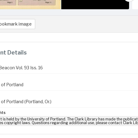
ookmark image
t Details
Beacon Vol. 93 Iss. 16
 of Portland
 of Portland (Portland, Or.)
hts
t is held by the University of Portland. The Clark Library has made the publicat
es copyright laws. Questions regarding additional use, please contact Clark Li