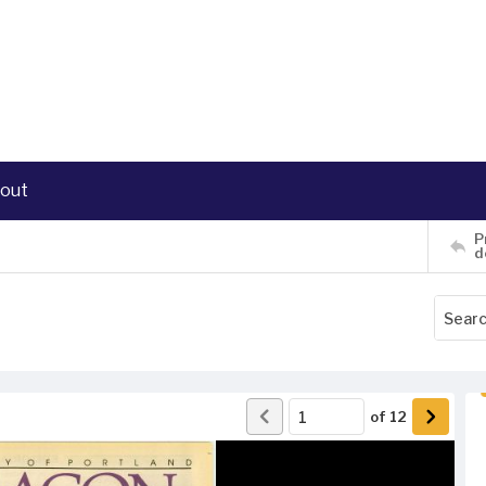
out
P
d
of
12