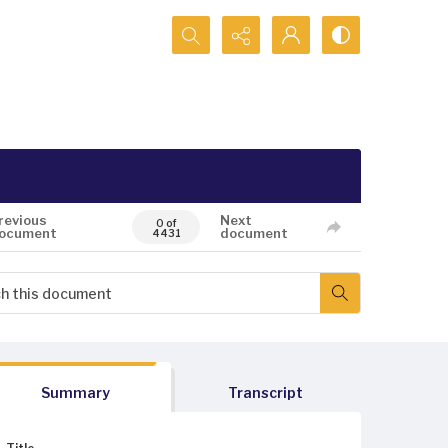
Search...
revious
Next
0 of
ocument
document
4431
Summary
Transcript