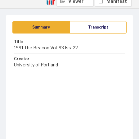
Viewer
Manifest
Summary
Transcript
Title
1991 The Beacon Vol. 93 Iss. 22
Creator
University of Portland