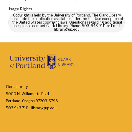
Usage Rights
Copyright is held by the University of Portland. The Clark Library
has made the publication available under the Fair Use exception of
the United States copyright laws. Questions regarding additional
use, please contact Clark Library, Phone: 503-943-7111 or Email:
library@up.edu
Clark Library
5000 N. Willamette Blvd.
Portland, Oregon 97203-5798
503.943.7111 | library@up.edu