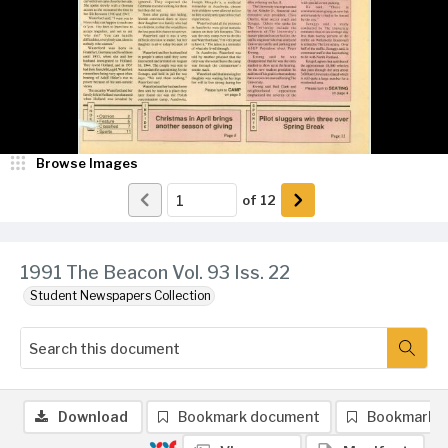
Browse Images
of
12
1991 The Beacon Vol. 93 Iss. 22
Student Newspapers Collection
Download
Bookmark document
Bookmark 