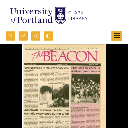
Search...
Advanced search