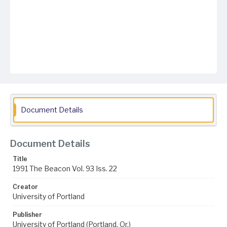
Document Details
Document Details
Title
1991 The Beacon Vol. 93 Iss. 22
Creator
University of Portland
Publisher
University of Portland (Portland, Or.)