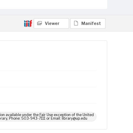
Viewer
Manifest
ion available under the Fair Use exception of the United
brary, Phone: 503-943-7111 or Email: library@up.edu