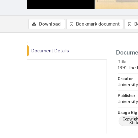
Download
Bookmark document
B
Document Details
Documen
Title
1991 The 
Creator
University
Publisher
University
Usage Rig
Copyrigh
Stat