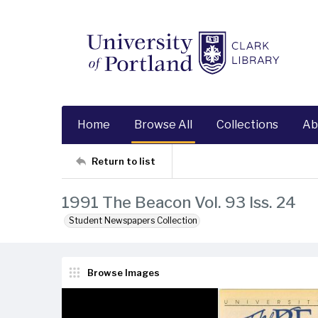
Home
Browse All
Collections
Ab
Return to list
1991 The Beacon Vol. 93 Iss. 24
Student Newspapers Collection
Browse Images