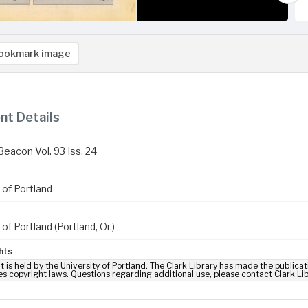
ookmark image
t Details
Beacon Vol. 93 Iss. 24
 of Portland
 of Portland (Portland, Or.)
hts
t is held by the University of Portland. The Clark Library has made the publicat
es copyright laws. Questions regarding additional use, please contact Clark Li