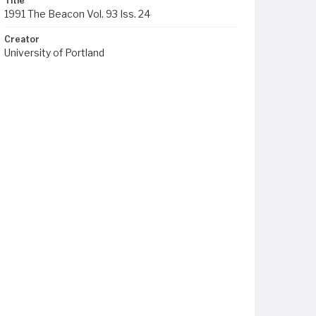
Title
1991 The Beacon Vol. 93 Iss. 24
Creator
University of Portland