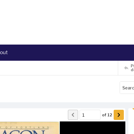
out
P
d
of
12