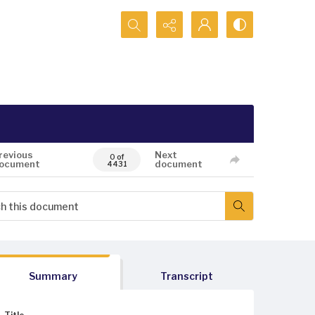
Search...
revious
Next
0 of
ocument
document
4431
Summary
Transcript